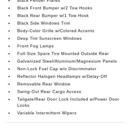
Black Fender Flares
Black Front Bumper w/2 Tow Hooks
Black Rear Bumper w/1 Tow Hook
Black Side Windows Trim
Body-Color Grille w/Colored Accents
Deep Tint Sunscreen Windows
Front Fog Lamps
Full-Size Spare Tire Mounted Outside Rear
Galvanized Steel/Aluminum/Magnesium Panels
Non-Lock Fuel Cap w/o Discriminator
Reflector Halogen Headlamps w/Delay-Off
Removable Rear Window
Swing-Out Rear Cargo Access
Tailgate/Rear Door Lock Included w/Power Door
Locks
Variable Intermittent Wipers