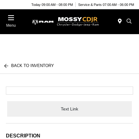
Today 09:00 AM - 08:00 PM
Service & Parts 07:00 AM - 06:00 PM
Menu
BACK TO INVENTORY
Text Link
DESCRIPTION