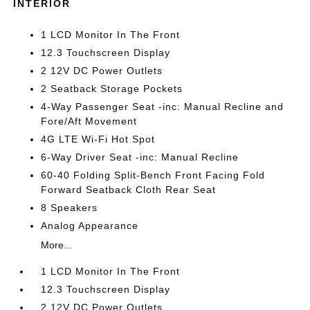
INTERIOR
1 LCD Monitor In The Front
12.3 Touchscreen Display
2 12V DC Power Outlets
2 Seatback Storage Pockets
4-Way Passenger Seat -inc: Manual Recline and
Fore/Aft Movement
4G LTE Wi-Fi Hot Spot
6-Way Driver Seat -inc: Manual Recline
60-40 Folding Split-Bench Front Facing Fold
Forward Seatback Cloth Rear Seat
8 Speakers
Analog Appearance
More...
1 LCD Monitor In The Front
12.3 Touchscreen Display
2 12V DC Power Outlets