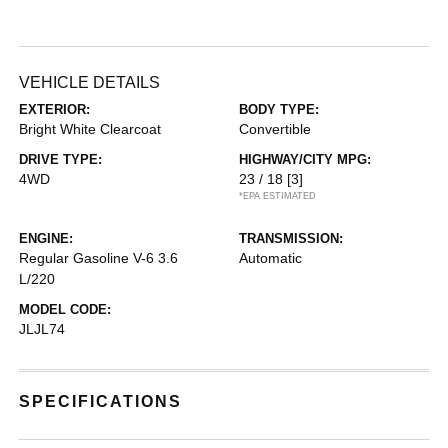
VEHICLE DETAILS
EXTERIOR:
BODY TYPE:
Bright White Clearcoat
Convertible
DRIVE TYPE:
HIGHWAY/CITY MPG:
4WD
23 / 18
[3]
*EPA ESTIMATED
ENGINE:
TRANSMISSION:
Regular Gasoline V-6 3.6
Automatic
L/220
MODEL CODE:
JLJL74
SPECIFICATIONS