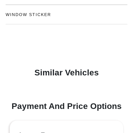
WINDOW STICKER
Similar Vehicles
Payment And Price Options