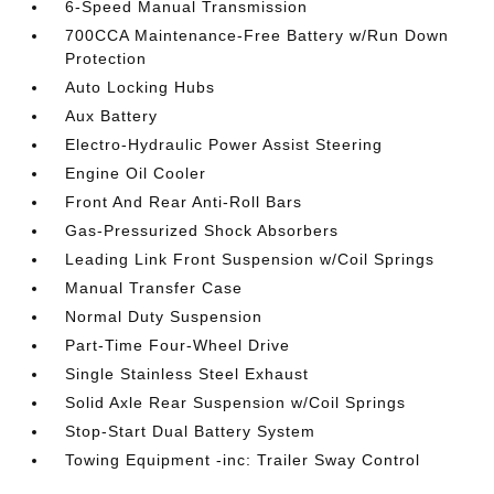
6-Speed Manual Transmission
700CCA Maintenance-Free Battery w/Run Down
Protection
Auto Locking Hubs
Aux Battery
Electro-Hydraulic Power Assist Steering
Engine Oil Cooler
Front And Rear Anti-Roll Bars
Gas-Pressurized Shock Absorbers
Leading Link Front Suspension w/Coil Springs
Manual Transfer Case
Normal Duty Suspension
Part-Time Four-Wheel Drive
Single Stainless Steel Exhaust
Solid Axle Rear Suspension w/Coil Springs
Stop-Start Dual Battery System
Towing Equipment -inc: Trailer Sway Control