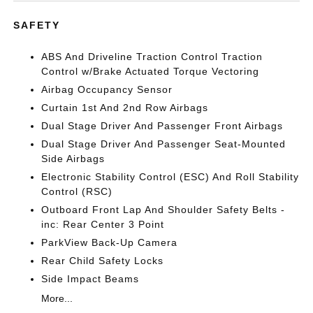
SAFETY
ABS And Driveline Traction Control Traction
Control w/Brake Actuated Torque Vectoring
Airbag Occupancy Sensor
Curtain 1st And 2nd Row Airbags
Dual Stage Driver And Passenger Front Airbags
Dual Stage Driver And Passenger Seat-Mounted
Side Airbags
Electronic Stability Control (ESC) And Roll Stability
Control (RSC)
Outboard Front Lap And Shoulder Safety Belts -
inc: Rear Center 3 Point
ParkView Back-Up Camera
Rear Child Safety Locks
Side Impact Beams
More...