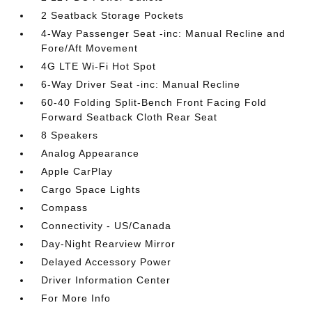
2 Seatback Storage Pockets
4-Way Passenger Seat -inc: Manual Recline and
Fore/Aft Movement
4G LTE Wi-Fi Hot Spot
6-Way Driver Seat -inc: Manual Recline
60-40 Folding Split-Bench Front Facing Fold
Forward Seatback Cloth Rear Seat
8 Speakers
Analog Appearance
Apple CarPlay
Cargo Space Lights
Compass
Connectivity - US/Canada
Day-Night Rearview Mirror
Delayed Accessory Power
Driver Information Center
For More Info