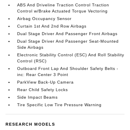
ABS And Driveline Traction Control Traction
Control w/Brake Actuated Torque Vectoring
Airbag Occupancy Sensor
Curtain 1st And 2nd Row Airbags
Dual Stage Driver And Passenger Front Airbags
Dual Stage Driver And Passenger Seat-Mounted
Side Airbags
Electronic Stability Control (ESC) And Roll Stability
Control (RSC)
Outboard Front Lap And Shoulder Safety Belts -
inc: Rear Center 3 Point
ParkView Back-Up Camera
Rear Child Safety Locks
Side Impact Beams
Tire Specific Low Tire Pressure Warning
RESEARCH MODELS