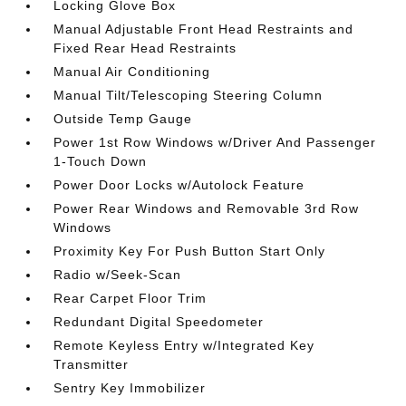
Locking Glove Box
Manual Adjustable Front Head Restraints and
Fixed Rear Head Restraints
Manual Air Conditioning
Manual Tilt/Telescoping Steering Column
Outside Temp Gauge
Power 1st Row Windows w/Driver And Passenger
1-Touch Down
Power Door Locks w/Autolock Feature
Power Rear Windows and Removable 3rd Row
Windows
Proximity Key For Push Button Start Only
Radio w/Seek-Scan
Rear Carpet Floor Trim
Redundant Digital Speedometer
Remote Keyless Entry w/Integrated Key
Transmitter
Sentry Key Immobilizer