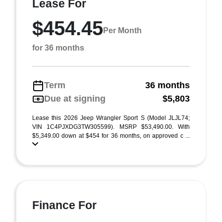
Lease For
$454.45
Per Month
for 36 months
Term
36 months
Due at signing
$5,803
Lease this 2026 Jeep Wrangler Sport S (Model JLJL74;
VIN 1C4PJXDG3TW305599). MSRP $53,490.00. With
$5,349.00 down at $454 for 36 months, on approved c ...
Finance For