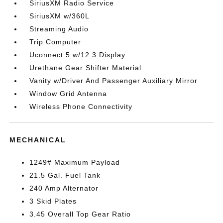
SiriusXM Radio Service
SiriusXM w/360L
Streaming Audio
Trip Computer
Uconnect 5 w/12.3 Display
Urethane Gear Shifter Material
Vanity w/Driver And Passenger Auxiliary Mirror
Window Grid Antenna
Wireless Phone Connectivity
MECHANICAL
1249# Maximum Payload
21.5 Gal. Fuel Tank
240 Amp Alternator
3 Skid Plates
3.45 Overall Top Gear Ratio