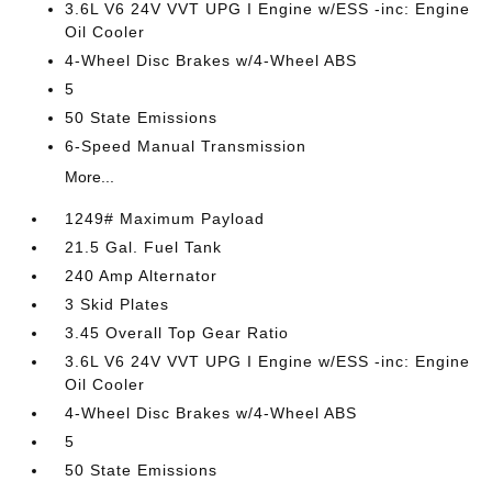
3.6L V6 24V VVT UPG I Engine w/ESS -inc: Engine
Oil Cooler
4-Wheel Disc Brakes w/4-Wheel ABS
5
50 State Emissions
6-Speed Manual Transmission
More...
1249# Maximum Payload
21.5 Gal. Fuel Tank
240 Amp Alternator
3 Skid Plates
3.45 Overall Top Gear Ratio
3.6L V6 24V VVT UPG I Engine w/ESS -inc: Engine
Oil Cooler
4-Wheel Disc Brakes w/4-Wheel ABS
5
50 State Emissions