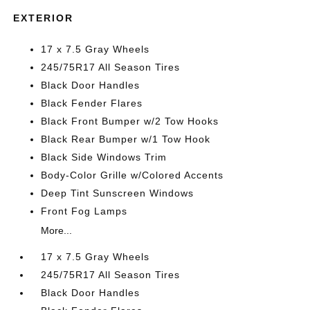
EXTERIOR
17 x 7.5 Gray Wheels
245/75R17 All Season Tires
Black Door Handles
Black Fender Flares
Black Front Bumper w/2 Tow Hooks
Black Rear Bumper w/1 Tow Hook
Black Side Windows Trim
Body-Color Grille w/Colored Accents
Deep Tint Sunscreen Windows
Front Fog Lamps
More...
17 x 7.5 Gray Wheels
245/75R17 All Season Tires
Black Door Handles