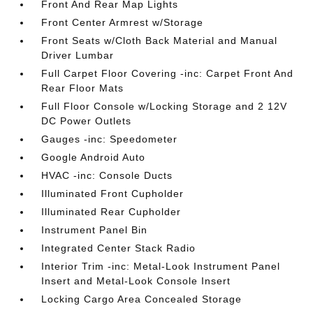
Front And Rear Map Lights
Front Center Armrest w/Storage
Front Seats w/Cloth Back Material and Manual
Driver Lumbar
Full Carpet Floor Covering -inc: Carpet Front And
Rear Floor Mats
Full Floor Console w/Locking Storage and 2 12V
DC Power Outlets
Gauges -inc: Speedometer
Google Android Auto
HVAC -inc: Console Ducts
Illuminated Front Cupholder
Illuminated Rear Cupholder
Instrument Panel Bin
Integrated Center Stack Radio
Interior Trim -inc: Metal-Look Instrument Panel
Insert and Metal-Look Console Insert
Locking Cargo Area Concealed Storage