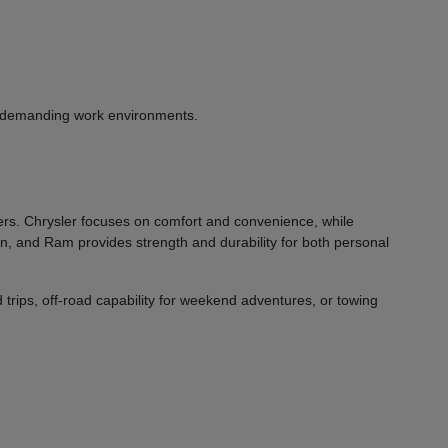
or demanding work environments.
vers. Chrysler focuses on comfort and convenience, while
on, and Ram provides strength and durability for both personal
 trips, off-road capability for weekend adventures, or towing