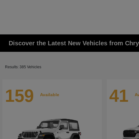
Discover the Latest New Vehicles from Chr
Results: 385 Vehicles
159
41
Available
Av