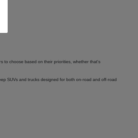
 to choose based on their priorities, whether that's
Jeep SUVs and trucks designed for both on-road and off-road