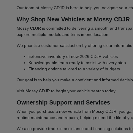
Our team at Mossy CDJR is here to help you navigate your cho
Why Shop New Vehicles at Mossy CDJR
Mossy CDJR is committed to delivering a smooth and transparen
explore multiple models and trims in one location.
We prioritize customer satisfaction by offering clear informat
Extensive inventory of new 2026 CDJR vehicles
Knowledgeable team ready to assist with every step
Financing options tailored to a variety of budgets
Our goal is to help you make a confident and informed decisio
Visit Mossy CDJR to begin your vehicle search today.
Ownership Support and Services
When you purchase a new vehicle from Mossy CDJR, you gain a
routine maintenance and repairs, helping extend the life of you
We also provide trade-in assistance and financing solutions t