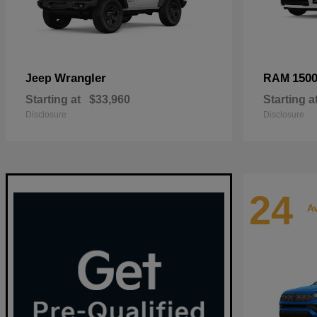
Wrangler
150
Jeep
RAM
Starting at
$33,960
Starting a
Disclosure
Disclosure
24
Av