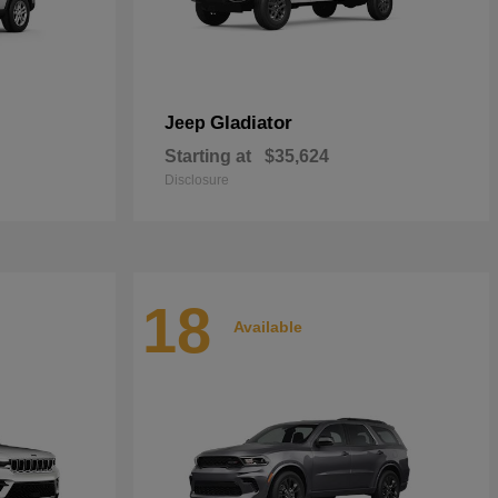
Gladiator
Jeep
Starting at
$35,624
Disclosure
18
Available