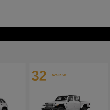
32
Available