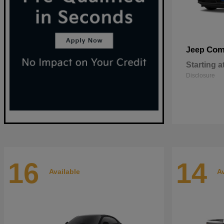
Com
Jeep
Starting a
Disclosure
16
14
Available
Av