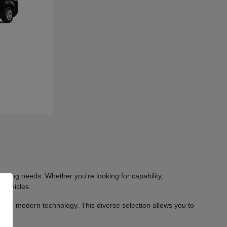
iving needs. Whether you're looking for capability,
 vehicles.
 and modern technology. This diverse selection allows you to