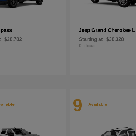
pass
Grand Cherokee L
Jeep
t
$28,782
Starting at
$38,328
Disclosure
9
ailable
Available