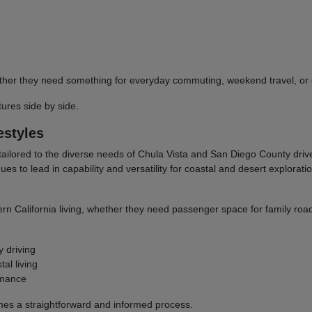
 whether they need something for everyday commuting, weekend travel, 
res side by side.
estyles
tailored to the diverse needs of Chula Vista and San Diego County dri
to lead in capability and versatility for coastal and desert explorati
ern California living, whether they need passenger space for family road
y driving
al living
rmance
omes a straightforward and informed process.