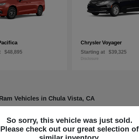
Pacifica
Voyager
Chrysler
t
$48,895
Starting at
$39,325
Disclosure
Ram Vehicles in Chula Vista, CA
ler, Dodge, Jeep, and Ram vehicles designed to meet a wide range of dr
ther four distinct brands known for delivering dependable and innovative
So sorry, this vehicle was just sold.
rucks, each model is engineered to provide a balance of functionality
Please check out our great selection of
our daily routine or professional demands.
similar inventory.