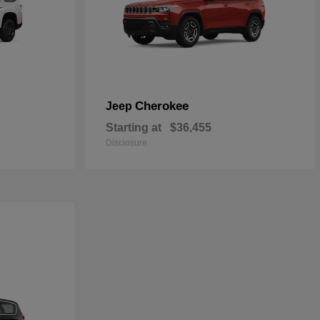
Cherokee
Jeep
Starting at
$36,455
Disclosure