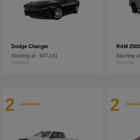
Charger
250
Dodge
RAM
Starting at
$47,141
Starting a
Disclosure
Disclosure
2
2
Available
Availa