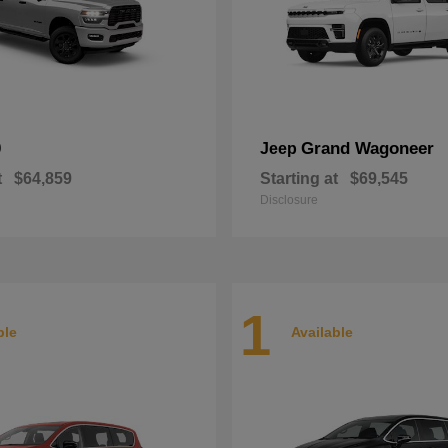
0
Grand Wagoneer
Jeep
t
$64,859
Starting at
$69,545
Disclosure
1
ble
Available