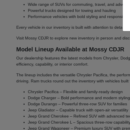
Wide range of SUVs for commuting, travel, and advent
Powerful trucks designed for towing and hauling
Performance vehicles with bold styling and responsive 
Every vehicle in our inventory is built with attention to detail 
Visit Mossy CDJR to explore new inventory in person and discover
Model Lineup Available at Mossy CDJR
Our dealership features the latest models from Chrysler, Dodge
efficiency, capability, or interior comfort.
The lineup includes the versatile Chrysler Pacifica, the per
driving. Ram trucks round out the inventory with vehicles bu
Chrysler Pacifica – Flexible and family-ready design
Dodge Charger – Bold performance and modern stylin
Dodge Durango – Powerful three-row SUV for families
Jeep Gladiator – Capable truck with open-air versatility
Jeep Grand Cherokee – Refined SUV with advanced te
Jeep Grand Cherokee L – Spacious three-row capabilit
Jeep Grand Wagoneer – Premium luxury SUV with prem