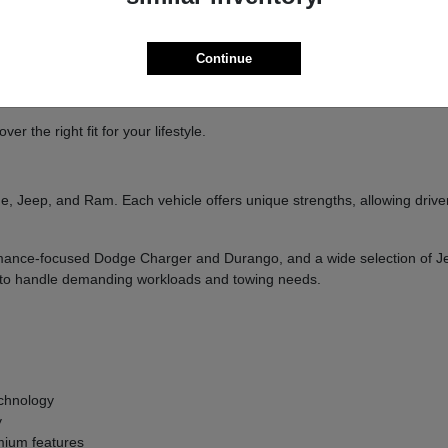
ure
handling
Continue
and designed to deliver a confident driving experience.
 the right fit for your lifestyle.
, Jeep, and Ram. Each vehicle offers unique strengths, allowing drivers
formance-focused Dodge Charger and Durango, and a wide selection of 
ilt to handle demanding workloads and towing needs.
g
chnology
y
ium features