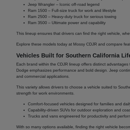
Jeep Wrangler – Iconic off-road legend
Ram 1500 – Full-size truck for work and lifestyle
Ram 2500 – Heavy-duty truck for serious towing
Ram 3500 – Ultimate power and capability
This lineup ensures that drivers can find the right vehicle,
Explore these models today at Mossy CDJR and compare featu
Vehicles Built for Southern California Lif
Each brand within the CDJR lineup offers distinct advantages 
Dodge emphasizes performance and bold design. Jeep continues 
and commercial applications.
This variety allows drivers to choose a vehicle suited to South
strength for work environments.
Comfort-focused vehicles designed for families and dail
Capability-driven SUVs for outdoor exploration and coast
Trucks and vans engineered for productivity and perfo
With so many options available, finding the right vehicle bec