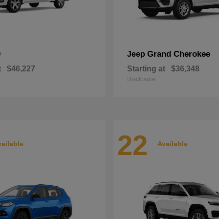
0
Grand Cherokee
Jeep
t
$46,227
Starting at
$36,348
Disclosure
22
ailable
Available