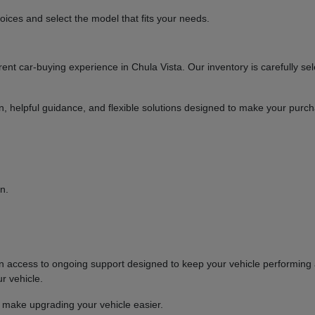
ices and select the model that fits your needs.
t car-buying experience in Chula Vista. Our inventory is carefully sel
ion, helpful guidance, and flexible solutions designed to make your purc
n.
ccess to ongoing support designed to keep your vehicle performing at
r vehicle.
o make upgrading your vehicle easier.