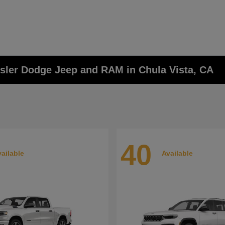
ysler Dodge Jeep and RAM in Chula Vista, CA
40
ailable
Available