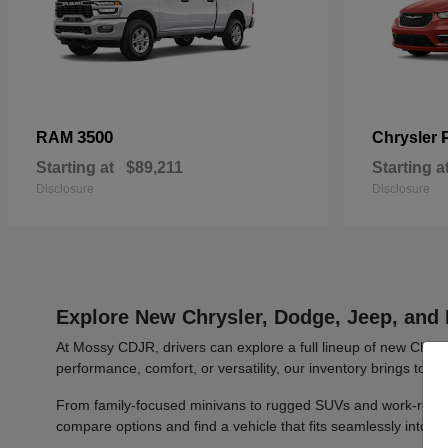
3500
RAM
Chrysler
Starting at
$89,211
Starting a
Disclosure
Disclosure
Explore New Chrysler, Dodge, Jeep, and 
At Mossy CDJR, drivers can explore a full lineup of new Chrys
performance, comfort, or versatility, our inventory brings toge
From family-focused minivans to rugged SUVs and work-ready t
compare options and find a vehicle that fits seamlessly into y