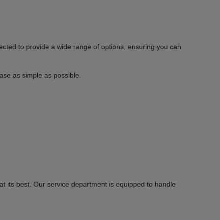
ected to provide a wide range of options, ensuring you can
hase as simple as possible.
 its best. Our service department is equipped to handle