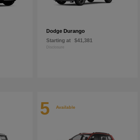
Durango
Dodge
Starting at
$41,381
Disclosure
5
Available