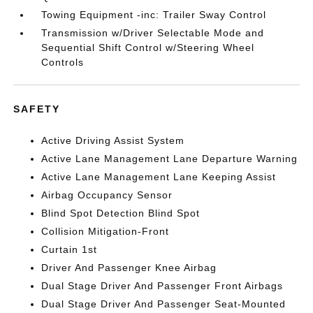
Towing Equipment -inc: Trailer Sway Control
Transmission w/Driver Selectable Mode and
Sequential Shift Control w/Steering Wheel
Controls
SAFETY
Active Driving Assist System
Active Lane Management Lane Departure Warning
Active Lane Management Lane Keeping Assist
Airbag Occupancy Sensor
Blind Spot Detection Blind Spot
Collision Mitigation-Front
Curtain 1st
Driver And Passenger Knee Airbag
Dual Stage Driver And Passenger Front Airbags
Dual Stage Driver And Passenger Seat-Mounted