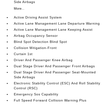
Side Airbags
More...
Active Driving Assist System
Active Lane Management Lane Departure Warning
Active Lane Management Lane Keeping Assist
Airbag Occupancy Sensor
Blind Spot Detection Blind Spot
Collision Mitigation-Front
Curtain 1st
Driver And Passenger Knee Airbag
Dual Stage Driver And Passenger Front Airbags
Dual Stage Driver And Passenger Seat-Mounted
Side Airbags
Electronic Stability Control (ESC) And Roll Stability
Control (RSC)
Emergency Sos Capability
Full Speed Forward Collision Warning Plus