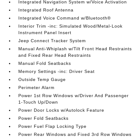
Integrated Navigation System w/Voice Activation
Integrated Roof Antenna
Integrated Voice Command w/Bluetooth®
Interior Trim -inc: Simulated Wood/Metal-Look
Instrument Panel Insert
Jeep Connect Tracker System
Manual Anti-Whiplash w/Tilt Front Head Restraints
and Fixed Rear Head Restraints
Manual Fold Seatbacks
Memory Settings -inc: Driver Seat
Outside Temp Gauge
Perimeter Alarm
Power 1st Row Windows w/Driver And Passenger
1-Touch Up/Down
Power Door Locks w/Autolock Feature
Power Fold Seatbacks
Power Fuel Flap Locking Type
Power Rear Windows and Fixed 3rd Row Windows