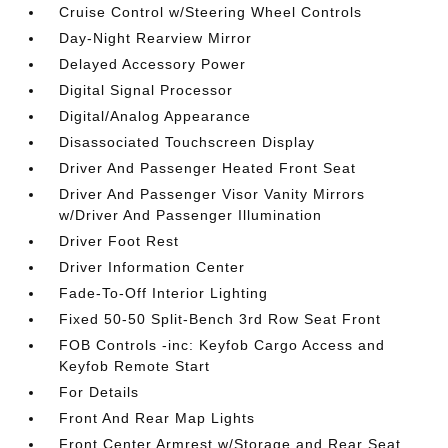
Cruise Control w/Steering Wheel Controls
Day-Night Rearview Mirror
Delayed Accessory Power
Digital Signal Processor
Digital/Analog Appearance
Disassociated Touchscreen Display
Driver And Passenger Heated Front Seat
Driver And Passenger Visor Vanity Mirrors
w/Driver And Passenger Illumination
Driver Foot Rest
Driver Information Center
Fade-To-Off Interior Lighting
Fixed 50-50 Split-Bench 3rd Row Seat Front
FOB Controls -inc: Keyfob Cargo Access and
Keyfob Remote Start
For Details
Front And Rear Map Lights
Front Center Armrest w/Storage and Rear Seat