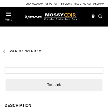
Today 09:00 AM - 08:00 PM
Service & Parts 07:00 AM - 06:00 PM
Menu
BACK TO INVENTORY
Text Link
DESCRIPTION