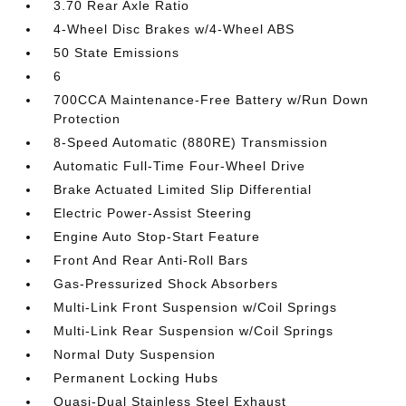
3.70 Rear Axle Ratio
4-Wheel Disc Brakes w/4-Wheel ABS
50 State Emissions
6
700CCA Maintenance-Free Battery w/Run Down
Protection
8-Speed Automatic (880RE) Transmission
Automatic Full-Time Four-Wheel Drive
Brake Actuated Limited Slip Differential
Electric Power-Assist Steering
Engine Auto Stop-Start Feature
Front And Rear Anti-Roll Bars
Gas-Pressurized Shock Absorbers
Multi-Link Front Suspension w/Coil Springs
Multi-Link Rear Suspension w/Coil Springs
Normal Duty Suspension
Permanent Locking Hubs
Quasi-Dual Stainless Steel Exhaust