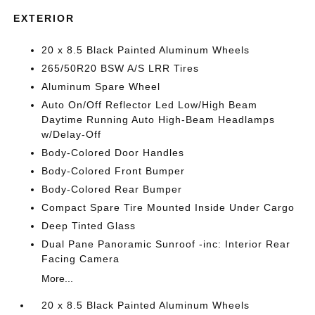
EXTERIOR
20 x 8.5 Black Painted Aluminum Wheels
265/50R20 BSW A/S LRR Tires
Aluminum Spare Wheel
Auto On/Off Reflector Led Low/High Beam
Daytime Running Auto High-Beam Headlamps
w/Delay-Off
Body-Colored Door Handles
Body-Colored Front Bumper
Body-Colored Rear Bumper
Compact Spare Tire Mounted Inside Under Cargo
Deep Tinted Glass
Dual Pane Panoramic Sunroof -inc: Interior Rear
Facing Camera
More...
20 x 8.5 Black Painted Aluminum Wheels