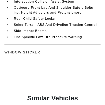
Intersection Collision Assist System
Outboard Front Lap And Shoulder Safety Belts -
inc: Height Adjusters and Pretensioners
Rear Child Safety Locks
Selec-Terrain ABS And Driveline Traction Control
Side Impact Beams
Tire Specific Low Tire Pressure Warning
WINDOW STICKER
Similar Vehicles