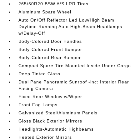
265/50R20 BSW A/S LRR Tires
Aluminum Spare Wheel
Auto On/Off Reflector Led Low/High Beam
Daytime Running Auto High-Beam Headlamps
w/Delay-Off
Body-Colored Door Handles
Body-Colored Front Bumper
Body-Colored Rear Bumper
Compact Spare Tire Mounted Inside Under Cargo
Deep Tinted Glass
Dual Pane Panoramic Sunroof -inc: Interior Rear
Facing Camera
Fixed Rear Window w/Wiper
Front Fog Lamps
Galvanized Steel/Aluminum Panels
Gloss Black Exterior Mirrors
Headlights-Automatic Highbeams
Heated Exterior Mirrors