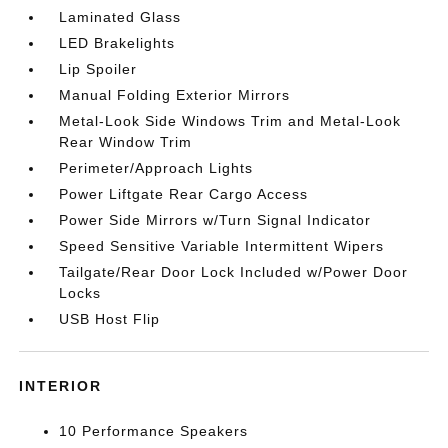
Laminated Glass
LED Brakelights
Lip Spoiler
Manual Folding Exterior Mirrors
Metal-Look Side Windows Trim and Metal-Look
Rear Window Trim
Perimeter/Approach Lights
Power Liftgate Rear Cargo Access
Power Side Mirrors w/Turn Signal Indicator
Speed Sensitive Variable Intermittent Wipers
Tailgate/Rear Door Lock Included w/Power Door
Locks
USB Host Flip
INTERIOR
10 Performance Speakers