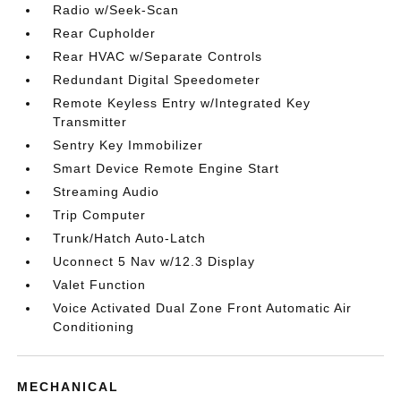
Radio w/Seek-Scan
Rear Cupholder
Rear HVAC w/Separate Controls
Redundant Digital Speedometer
Remote Keyless Entry w/Integrated Key
Transmitter
Sentry Key Immobilizer
Smart Device Remote Engine Start
Streaming Audio
Trip Computer
Trunk/Hatch Auto-Latch
Uconnect 5 Nav w/12.3 Display
Valet Function
Voice Activated Dual Zone Front Automatic Air
Conditioning
MECHANICAL