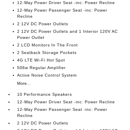
12-Way Power Driver Seat -inc: Power Recline
12-Way Power Passenger Seat -inc: Power
Recline
2 12V DC Power Outlets
2 12V DC Power Outlets and 1 Interior 120V AC
Power Outlet
2 LCD Monitors In The Front
2 Seatback Storage Pockets
4G LTE Wi-Fi Hot Spot
506w Regular Amplifier
Active Noise Control System
More...
10 Performance Speakers
12-Way Power Driver Seat -inc: Power Recline
12-Way Power Passenger Seat -inc: Power
Recline
2 12V DC Power Outlets