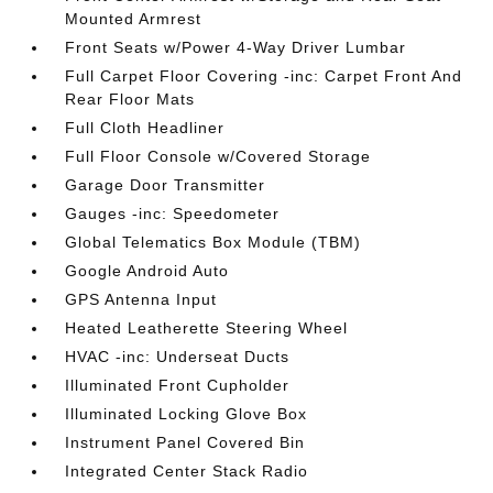
Mounted Armrest
Front Seats w/Power 4-Way Driver Lumbar
Full Carpet Floor Covering -inc: Carpet Front And
Rear Floor Mats
Full Cloth Headliner
Full Floor Console w/Covered Storage
Garage Door Transmitter
Gauges -inc: Speedometer
Global Telematics Box Module (TBM)
Google Android Auto
GPS Antenna Input
Heated Leatherette Steering Wheel
HVAC -inc: Underseat Ducts
Illuminated Front Cupholder
Illuminated Locking Glove Box
Instrument Panel Covered Bin
Integrated Center Stack Radio