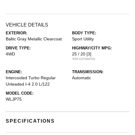
VEHICLE DETAILS
EXTERIOR:
BODY TYPE:
Baltic Gray Metallic Clearcoat
Sport Utility
DRIVE TYPE:
HIGHWAY/CITY MPG:
4WD
25 / 20
[3]
*EPA ESTIMATED
ENGINE:
TRANSMISSION:
Intercooled Turbo Regular
Automatic
Unleaded I-4 2.0 L/122
MODEL CODE:
WLJP75
SPECIFICATIONS