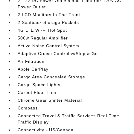
2 12V DC Power Outlets and 1 Interior 120V AC
Power Outlet
2 LCD Monitors In The Front
2 Seatback Storage Pockets
4G LTE Wi-Fi Hot Spot
506w Regular Amplifier
Active Noise Control System
Adaptive Cruise Control w/Stop & Go
Air Filtration
Apple CarPlay
Cargo Area Concealed Storage
Cargo Space Lights
Carpet Floor Trim
Chrome Gear Shifter Material
Compass
Connected Travel & Traffic Services Real-Time
Traffic Display
Connectivity - US/Canada