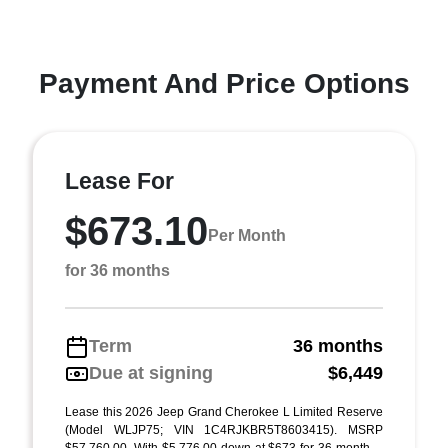
Payment And Price Options
Lease For
$673.10
Per Month
for 36 months
Term
36 months
Due at signing
$6,449
Lease this 2026 Jeep Grand Cherokee L Limited Reserve
(Model WLJP75; VIN 1C4RJKBR5T8603415). MSRP