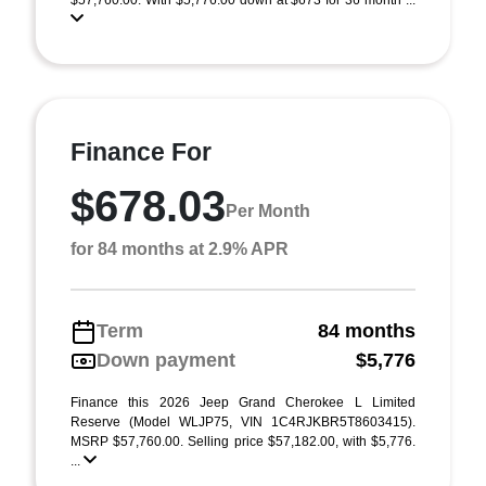
$57,760.00. With $5,776.00 down at $673 for 36 month ...
Finance For
$678.03
Per Month
for 84 months at 2.9% APR
Term
84 months
Down payment
$5,776
Finance this 2026 Jeep Grand Cherokee L Limited
Reserve (Model WLJP75, VIN 1C4RJKBR5T8603415).
MSRP $57,760.00. Selling price $57,182.00, with $5,776.
...