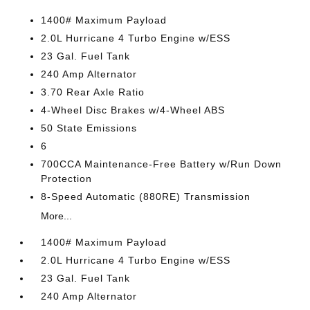
1400# Maximum Payload
2.0L Hurricane 4 Turbo Engine w/ESS
23 Gal. Fuel Tank
240 Amp Alternator
3.70 Rear Axle Ratio
4-Wheel Disc Brakes w/4-Wheel ABS
50 State Emissions
6
700CCA Maintenance-Free Battery w/Run Down
Protection
8-Speed Automatic (880RE) Transmission
More...
1400# Maximum Payload
2.0L Hurricane 4 Turbo Engine w/ESS
23 Gal. Fuel Tank
240 Amp Alternator