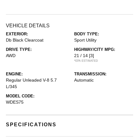
VEHICLE DETAILS
EXTERIOR:
BODY TYPE:
Db Black Clearcoat
Sport Utility
DRIVE TYPE:
HIGHWAY/CITY MPG:
AWD
21 / 14
[3]
*EPA ESTIMATED
ENGINE:
TRANSMISSION:
Regular Unleaded V-8 5.7
Automatic
L/345
MODEL CODE:
WDES75
SPECIFICATIONS