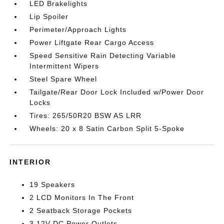
LED Brakelights
Lip Spoiler
Perimeter/Approach Lights
Power Liftgate Rear Cargo Access
Speed Sensitive Rain Detecting Variable
Intermittent Wipers
Steel Spare Wheel
Tailgate/Rear Door Lock Included w/Power Door
Locks
Tires: 265/50R20 BSW AS LRR
Wheels: 20 x 8 Satin Carbon Split 5-Spoke
INTERIOR
19 Speakers
2 LCD Monitors In The Front
2 Seatback Storage Pockets
3 12V DC Power Outlets