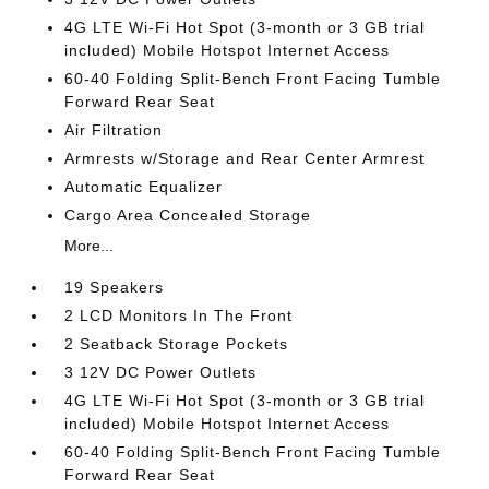
4G LTE Wi-Fi Hot Spot (3-month or 3 GB trial
included) Mobile Hotspot Internet Access
60-40 Folding Split-Bench Front Facing Tumble
Forward Rear Seat
Air Filtration
Armrests w/Storage and Rear Center Armrest
Automatic Equalizer
Cargo Area Concealed Storage
More...
19 Speakers
2 LCD Monitors In The Front
2 Seatback Storage Pockets
3 12V DC Power Outlets
4G LTE Wi-Fi Hot Spot (3-month or 3 GB trial
included) Mobile Hotspot Internet Access
60-40 Folding Split-Bench Front Facing Tumble
Forward Rear Seat