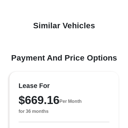
Similar Vehicles
Payment And Price Options
Lease For
$669.16
Per Month
for 36 months