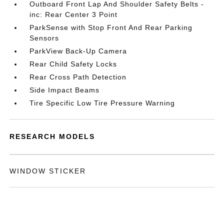
Outboard Front Lap And Shoulder Safety Belts -
inc: Rear Center 3 Point
ParkSense with Stop Front And Rear Parking
Sensors
ParkView Back-Up Camera
Rear Child Safety Locks
Rear Cross Path Detection
Side Impact Beams
Tire Specific Low Tire Pressure Warning
RESEARCH MODELS
WINDOW STICKER