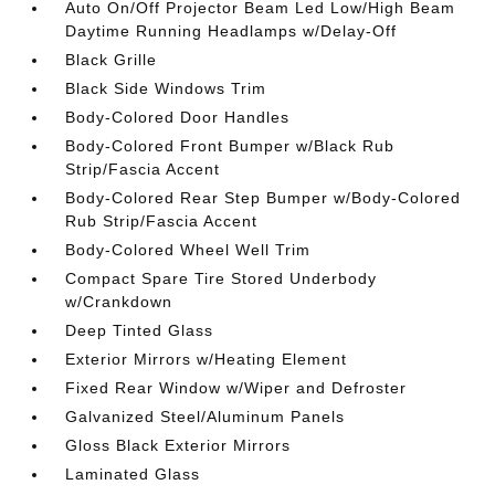
Auto On/Off Projector Beam Led Low/High Beam
Daytime Running Headlamps w/Delay-Off
Black Grille
Black Side Windows Trim
Body-Colored Door Handles
Body-Colored Front Bumper w/Black Rub
Strip/Fascia Accent
Body-Colored Rear Step Bumper w/Body-Colored
Rub Strip/Fascia Accent
Body-Colored Wheel Well Trim
Compact Spare Tire Stored Underbody
w/Crankdown
Deep Tinted Glass
Exterior Mirrors w/Heating Element
Fixed Rear Window w/Wiper and Defroster
Galvanized Steel/Aluminum Panels
Gloss Black Exterior Mirrors
Laminated Glass