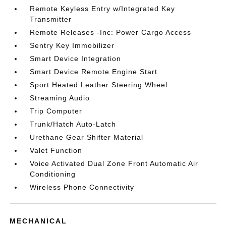
Remote Keyless Entry w/Integrated Key
Transmitter
Remote Releases -Inc: Power Cargo Access
Sentry Key Immobilizer
Smart Device Integration
Smart Device Remote Engine Start
Sport Heated Leather Steering Wheel
Streaming Audio
Trip Computer
Trunk/Hatch Auto-Latch
Urethane Gear Shifter Material
Valet Function
Voice Activated Dual Zone Front Automatic Air
Conditioning
Wireless Phone Connectivity
MECHANICAL