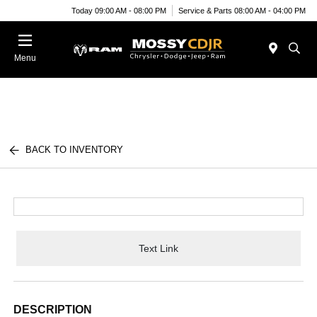
Today 09:00 AM - 08:00 PM
Service & Parts 08:00 AM - 04:00 PM
Menu
BACK TO INVENTORY
Text Link
DESCRIPTION