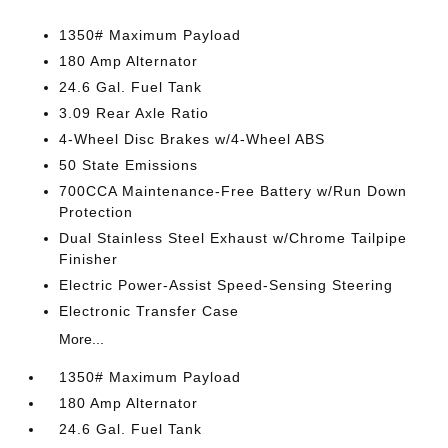
1350# Maximum Payload
180 Amp Alternator
24.6 Gal. Fuel Tank
3.09 Rear Axle Ratio
4-Wheel Disc Brakes w/4-Wheel ABS
50 State Emissions
700CCA Maintenance-Free Battery w/Run Down
Protection
Dual Stainless Steel Exhaust w/Chrome Tailpipe
Finisher
Electric Power-Assist Speed-Sensing Steering
Electronic Transfer Case
More...
1350# Maximum Payload
180 Amp Alternator
24.6 Gal. Fuel Tank