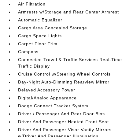
Air Filtration
Armrests w/Storage and Rear Center Armrest
Automatic Equalizer
Cargo Area Concealed Storage
Cargo Space Lights
Carpet Floor Trim
Compass
Connected Travel & Traffic Services Real-Time
Traffic Display
Cruise Control w/Steering Wheel Controls
Day-Night Auto-Dimming Rearview Mirror
Delayed Accessory Power
Digital/Analog Appearance
Dodge Connect Tracker System
Driver / Passenger And Rear Door Bins
Driver And Passenger Heated Front Seat
Driver And Passenger Visor Vanity Mirrors
w/Driver And Passenger Illumination