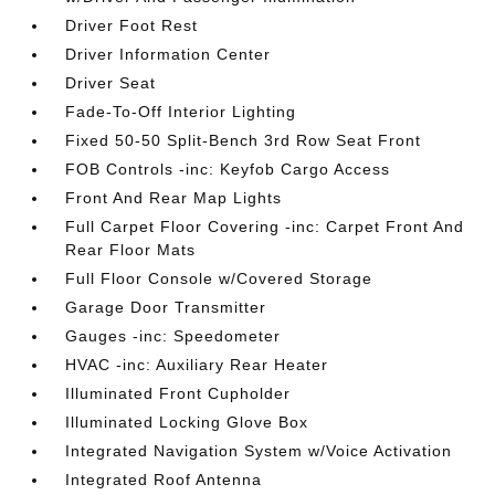
Driver Foot Rest
Driver Information Center
Driver Seat
Fade-To-Off Interior Lighting
Fixed 50-50 Split-Bench 3rd Row Seat Front
FOB Controls -inc: Keyfob Cargo Access
Front And Rear Map Lights
Full Carpet Floor Covering -inc: Carpet Front And
Rear Floor Mats
Full Floor Console w/Covered Storage
Garage Door Transmitter
Gauges -inc: Speedometer
HVAC -inc: Auxiliary Rear Heater
Illuminated Front Cupholder
Illuminated Locking Glove Box
Integrated Navigation System w/Voice Activation
Integrated Roof Antenna