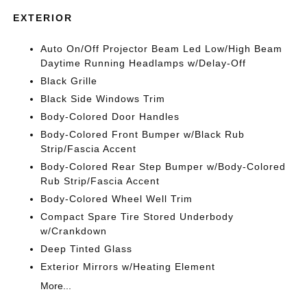
EXTERIOR
Auto On/Off Projector Beam Led Low/High Beam
Daytime Running Headlamps w/Delay-Off
Black Grille
Black Side Windows Trim
Body-Colored Door Handles
Body-Colored Front Bumper w/Black Rub
Strip/Fascia Accent
Body-Colored Rear Step Bumper w/Body-Colored
Rub Strip/Fascia Accent
Body-Colored Wheel Well Trim
Compact Spare Tire Stored Underbody
w/Crankdown
Deep Tinted Glass
Exterior Mirrors w/Heating Element
More...