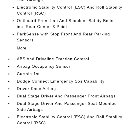
Electronic Stability Control (ESC) And Roll Stability
Control (RSC)
Outboard Front Lap And Shoulder Safety Belts -
inc: Rear Center 3 Point
ParkSense with Stop Front And Rear Parking
Sensors
More...
ABS And Driveline Traction Control
Airbag Occupancy Sensor
Curtain 1st
Dodge Connect Emergency Sos Capability
Driver Knee Airbag
Dual Stage Driver And Passenger Front Airbags
Dual Stage Driver And Passenger Seat-Mounted
Side Airbags
Electronic Stability Control (ESC) And Roll Stability
Control (RSC)