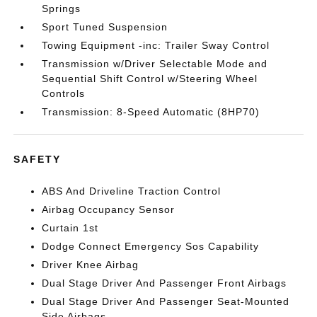
Springs
Sport Tuned Suspension
Towing Equipment -inc: Trailer Sway Control
Transmission w/Driver Selectable Mode and
Sequential Shift Control w/Steering Wheel
Controls
Transmission: 8-Speed Automatic (8HP70)
SAFETY
ABS And Driveline Traction Control
Airbag Occupancy Sensor
Curtain 1st
Dodge Connect Emergency Sos Capability
Driver Knee Airbag
Dual Stage Driver And Passenger Front Airbags
Dual Stage Driver And Passenger Seat-Mounted
Side Airbags