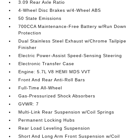
3.09 Rear Axle Ratio
4-Wheel Disc Brakes w/4-Wheel ABS
50 State Emissions
700CCA Maintenance-Free Battery w/Run Down
Protection
Dual Stainless Steel Exhaust w/Chrome Tailpipe
Finisher
Electric Power-Assist Speed-Sensing Steering
Electronic Transfer Case
Engine: 5.7L V8 HEMI MDS VVT
Front And Rear Anti-Roll Bars
Full-Time All-Wheel
Gas-Pressurized Shock Absorbers
GVWR: 7
Multi-Link Rear Suspension w/Coil Springs
Permanent Locking Hubs
Rear Load Leveling Suspension
Short And Long Arm Front Suspension w/Coil