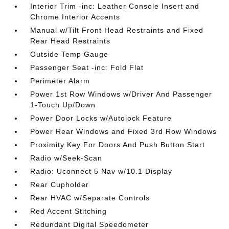
Interior Trim -inc: Leather Console Insert and
Chrome Interior Accents
Manual w/Tilt Front Head Restraints and Fixed
Rear Head Restraints
Outside Temp Gauge
Passenger Seat -inc: Fold Flat
Perimeter Alarm
Power 1st Row Windows w/Driver And Passenger
1-Touch Up/Down
Power Door Locks w/Autolock Feature
Power Rear Windows and Fixed 3rd Row Windows
Proximity Key For Doors And Push Button Start
Radio w/Seek-Scan
Radio: Uconnect 5 Nav w/10.1 Display
Rear Cupholder
Rear HVAC w/Separate Controls
Red Accent Stitching
Redundant Digital Speedometer