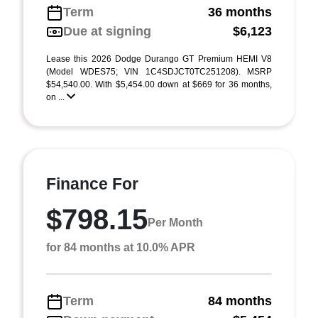
Term
36 months
Due at signing
$6,123
Lease this 2026 Dodge Durango GT Premium HEMI V8
(Model WDES75; VIN 1C4SDJCT0TC251208). MSRP
$54,540.00. With $5,454.00 down at $669 for 36 months,
on ...
Finance For
$798.15
Per Month
for 84 months at 10.0% APR
Term
84 months