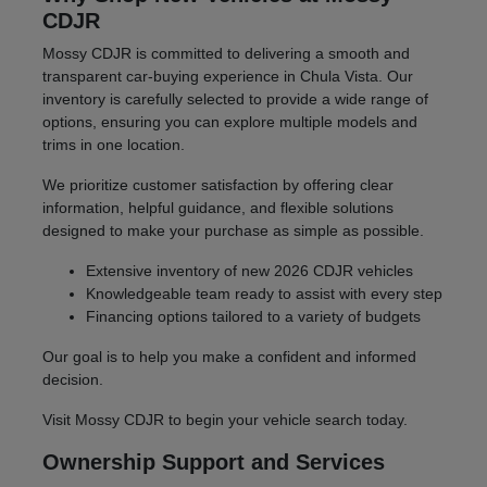
CDJR
Mossy CDJR is committed to delivering a smooth and
transparent car-buying experience in Chula Vista. Our
inventory is carefully selected to provide a wide range of
options, ensuring you can explore multiple models and
trims in one location.
We prioritize customer satisfaction by offering clear
information, helpful guidance, and flexible solutions
designed to make your purchase as simple as possible.
Extensive inventory of new 2026 CDJR vehicles
Knowledgeable team ready to assist with every step
Financing options tailored to a variety of budgets
Our goal is to help you make a confident and informed
decision.
Visit Mossy CDJR to begin your vehicle search today.
Ownership Support and Services