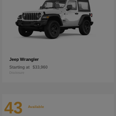
Wrangler
Jeep
Starting at
$33,960
Disclosure
43
Available