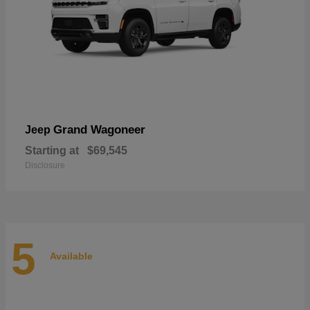
Grand Wagoneer
Jeep
Starting at
$69,545
Disclosure
5
Available