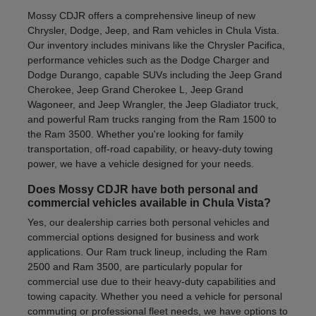
Mossy CDJR offers a comprehensive lineup of new
Chrysler, Dodge, Jeep, and Ram vehicles in Chula Vista.
Our inventory includes minivans like the Chrysler Pacifica,
performance vehicles such as the Dodge Charger and
Dodge Durango, capable SUVs including the Jeep Grand
Cherokee, Jeep Grand Cherokee L, Jeep Grand
Wagoneer, and Jeep Wrangler, the Jeep Gladiator truck,
and powerful Ram trucks ranging from the Ram 1500 to
the Ram 3500. Whether you're looking for family
transportation, off-road capability, or heavy-duty towing
power, we have a vehicle designed for your needs.
Does Mossy CDJR have both personal and
commercial vehicles available in Chula Vista?
Yes, our dealership carries both personal vehicles and
commercial options designed for business and work
applications. Our Ram truck lineup, including the Ram
2500 and Ram 3500, are particularly popular for
commercial use due to their heavy-duty capabilities and
towing capacity. Whether you need a vehicle for personal
commuting or professional fleet needs, we have options to