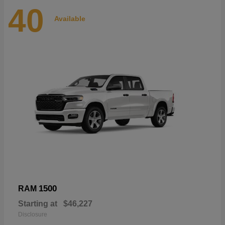
40
Available
1500
RAM
Starting at
$46,227
Disclosure