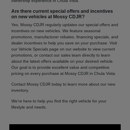
ownership experience in Chula Vista.
Are there current special offers and incentives
on new vehicles at Mossy CDJR?
Yes, Mossy CDJR regularly updates our special offers and
incentives on new vehicles. We feature seasonal
promotions, manufacturer rebates, financing specials, and
dealer incentives to help you save on your purchase. Visit
our Vehicle Specials page on our website to view current
promotions, or contact our sales team directly to learn
about the latest offers available on your desired vehicle.
Our goal is to provide excellent value and competitive
pricing on every purchase at Mossy CDJR in Chula Vista.
Contact Mossy CDJR today to learn more about our new
inventory.
We're here to help you find the right vehicle for your
lifestyle and needs.