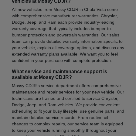
vehicles at Mossy CDJR?
All new vehicles from Mossy CDJR in Chula Vista come
with comprehensive manufacturer warranties. Chrysler,
Dodge, Jeep, and Ram each provide industry-leading
warranty coverage that typically includes bumper-to-
bumper protection and powertrain warranties. Our sales
team can provide detailed warranty information specific to
your vehicle, explain all coverage options, and discuss any
extended warranty plans available. We want you to feel
confident in your purchase with complete protection.
What service and maintenance support is
available at Mossy CDJR?
Mossy CDJR's service department offers comprehensive
maintenance and repair services for your new vehicle. Our
technicians are trained and certified to service Chrysler,
Dodge, Jeep, and Ram vehicles. We provide convenient
scheduling to fit your busy lifestyle, use genuine parts, and
maintain detailed service records. From routine oil
changes to complex repairs, our service team is equipped
to keep your vehicle running smoothly throughout your