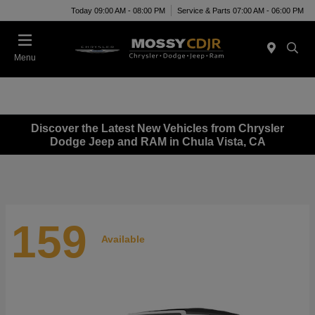
Today 09:00 AM - 08:00 PM
Service & Parts 07:00 AM - 06:00 PM
Menu
Discover the Latest New Vehicles from Chrysler
Dodge Jeep and RAM in Chula Vista, CA
159
Available