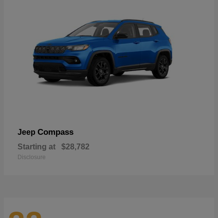
Compass
Jeep
Starting at
$28,782
Disclosure