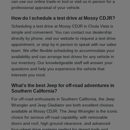
can use our online trade-in tool or visit us in person for a
professional appraisal of your vehicle.
How do I schedule a test drive at Mossy CDJR?
Scheduling a test drive at Mossy CDJR in Chula Vista is
simple and convenient. You can contact our dealership
directly by phone, visit our website to request a test drive
appointment, or stop by in person to speak with our sales
team. We offer flexible scheduling to accommodate your
availability and can arrange test drives for any vehicle in
our inventory. Our knowledgeable staff will answer your
questions and help you experience the vehicle that
interests you most.
What's the best Jeep for off-road adventures in
Southern California?
For off-road enthusiasts in Southern California, the Jeep
Wrangler and Jeep Gladiator are both excellent choices
available at Mossy CDJR. The Jeep Wrangler is the iconic
choice for serious off-road capability, with removable
doors and roof, high ground clearance, and advanced
four-wheel drive systems perfect for desert trails and