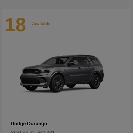
18
Available
Durango
Dodge
Starting at
$41,381