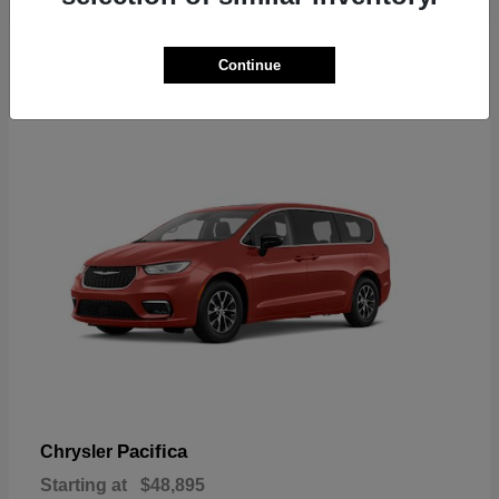
2
Continue
Available
Pacifica
Chrysler
Starting at
$48,895