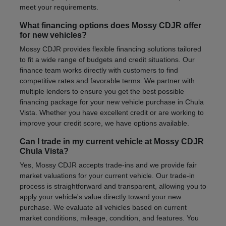
meet your requirements.
What financing options does Mossy CDJR offer
for new vehicles?
Mossy CDJR provides flexible financing solutions tailored
to fit a wide range of budgets and credit situations. Our
finance team works directly with customers to find
competitive rates and favorable terms. We partner with
multiple lenders to ensure you get the best possible
financing package for your new vehicle purchase in Chula
Vista. Whether you have excellent credit or are working to
improve your credit score, we have options available.
Can I trade in my current vehicle at Mossy CDJR
Chula Vista?
Yes, Mossy CDJR accepts trade-ins and we provide fair
market valuations for your current vehicle. Our trade-in
process is straightforward and transparent, allowing you to
apply your vehicle's value directly toward your new
purchase. We evaluate all vehicles based on current
market conditions, mileage, condition, and features. You