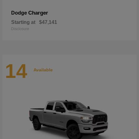
Charger
Dodge
Starting at
$47,141
Disclosure
14
Available