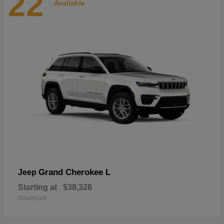
22
Available
Grand Cherokee L
Jeep
Starting at
$38,328
Disclosure