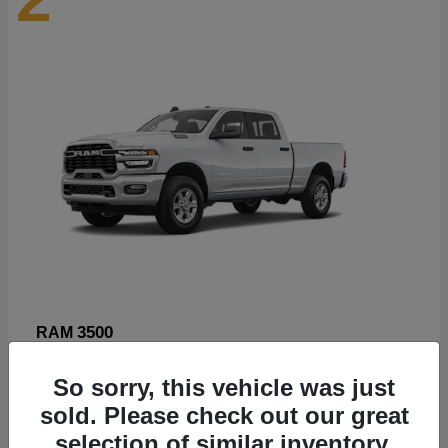
3500
RAM
Starting at
$89,211
So sorry, this vehicle was just
Disclosure
sold. Please check out our great
selection of similar inventory.