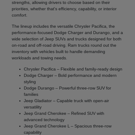
strengths, allowing drivers to choose based on their
priorities, whether that's efficiency, capability, or interior
comfort.
The lineup includes the versatile Chrysler Pacifica, the
performance-focused Dodge Charger and Durango, and a
wide selection of Jeep SUVs and trucks designed for both
on-road and off-road driving. Ram trucks round out the
inventory with vehicles built to handle demanding
workloads and towing needs.
Chrysler Pacifica – Flexible and family-ready design
Dodge Charger – Bold performance and modern
styling
Dodge Durango – Powerful three-row SUV for
families
Jeep Gladiator – Capable truck with open-air
versatility
Jeep Grand Cherokee – Refined SUV with
advanced technology
Jeep Grand Cherokee L – Spacious three-row
capability