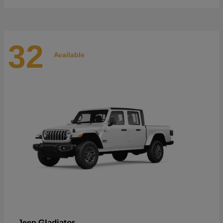
32
Available
Gladiator
Jeep