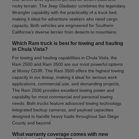
rocky terrain. The Jeep Gladiator combines the legendary
Wrangler capability with the practicality of a truck bed,
making it ideal for adventure seekers who need cargo
capacity. Both vehicles are engineered for Southern
California's diverse terrain from deserts to mountains.
Which Ram truck is best for towing and hauling
in Chula Vista?
For towing and hauling capabilities in Chula Vista, the
Ram 2500 and Ram 3500 are our most powerful options
at Mossy CDJR. The Ram 3500 offers the highest towing
capacity in our lineup, making it ideal for serious work
applications, commercial use, and demanding projects.
The Ram 2500 provides excellent towing power and
capability for most commercial and personal towing
needs. Both trucks feature advanced towing technology,
integrated backup cameras, and payload capacities
designed to handle heavy loads throughout San Diego
County and beyond.
What warranty coverage comes with new