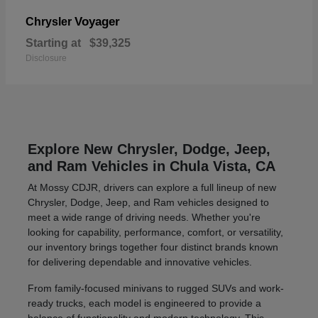
Voyager
Chrysler
Starting at
$39,325
Disclosure
Explore New Chrysler, Dodge, Jeep,
and Ram Vehicles in Chula Vista, CA
At Mossy CDJR, drivers can explore a full lineup of new
Chrysler, Dodge, Jeep, and Ram vehicles designed to
meet a wide range of driving needs. Whether you're
looking for capability, performance, comfort, or versatility,
our inventory brings together four distinct brands known
for delivering dependable and innovative vehicles.
From family-focused minivans to rugged SUVs and work-
ready trucks, each model is engineered to provide a