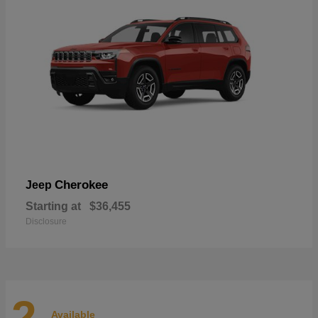
Cherokee
Jeep
Starting at
$36,455
Disclosure
2
Available