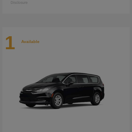
Disclosure
1
Available