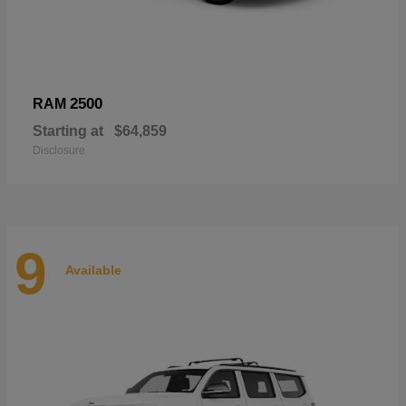
2500
RAM
Starting at
$64,859
Disclosure
9
Available