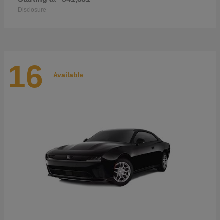
Disclosure
16
Available