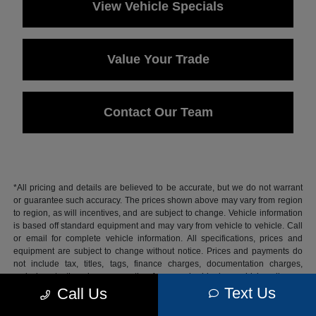
View Vehicle Specials
Value Your Trade
Contact Our Team
*All pricing and details are believed to be accurate, but we do not warrant
or guarantee such accuracy. The prices shown above may vary from region
to region, as will incentives, and are subject to change. Vehicle information
is based off standard equipment and may vary from vehicle to vehicle. Call
or email for complete vehicle information. All specifications, prices and
equipment are subject to change without notice. Prices and payments do
not include tax, titles, tags, finance charges, documentation charges,
emissions testing charges, or other fees required by law, vehicle sellers or
lending organizations.
Text Us
Call Us
Based on 2026 EPA mileage estimates, reflecting new EPA fuel economy