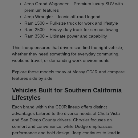
Jeep Grand Wagoneer – Premium luxury SUV with
premium features
Jeep Wrangler – Iconic off-road legend
Ram 1500 – Full-size truck for work and lifestyle
Ram 2500 – Heavy-duty truck for serious towing
Ram 3500 – Ultimate power and capability
This lineup ensures that drivers can find the right vehicle,
whether they need something for everyday commuting,
weekend travel, or demanding work environments.
Explore these models today at Mossy CDJR and compare
features side by side.
Vehicles Built for Southern California
Lifestyles
Each brand within the CDJR lineup offers distinct
advantages tailored to the diverse needs of Chula Vista
and San Diego County drivers. Chrysler focuses on
comfort and convenience, while Dodge emphasizes
performance and bold design. Jeep continues to lead in