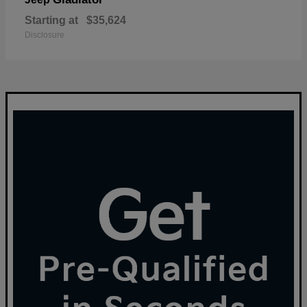
Starting at
$35,624
Disclosure