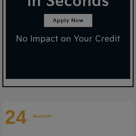
24
Available