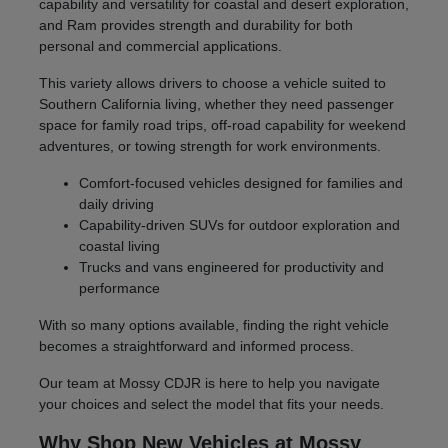
capability and versatility for coastal and desert exploration,
and Ram provides strength and durability for both
personal and commercial applications.
This variety allows drivers to choose a vehicle suited to
Southern California living, whether they need passenger
space for family road trips, off-road capability for weekend
adventures, or towing strength for work environments.
Comfort-focused vehicles designed for families and
daily driving
Capability-driven SUVs for outdoor exploration and
coastal living
Trucks and vans engineered for productivity and
performance
With so many options available, finding the right vehicle
becomes a straightforward and informed process.
Our team at Mossy CDJR is here to help you navigate
your choices and select the model that fits your needs.
Why Shop New Vehicles at Mossy