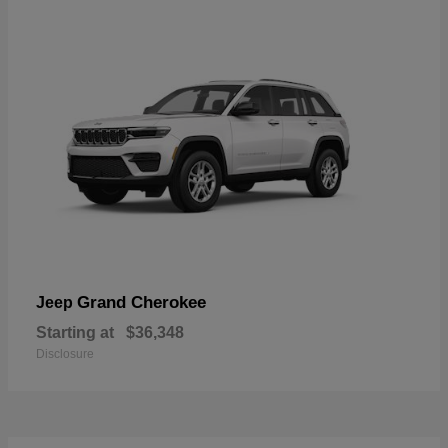
Grand Cherokee
Jeep
Starting at
$36,348
Disclosure