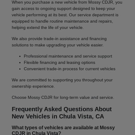
When you purchase a new vehicle from Mossy CDJR, you
gain access to ongoing support designed to keep your
vehicle performing at its best. Our service department is
equipped to handle routine maintenance and repairs,
helping extend the life of your vehicle.
We also provide trade-in assistance and financing
solutions to make upgrading your vehicle easier.
Professional maintenance and service support
Flexible financing and leasing options
Convenient trade-in process for current vehicles
We are committed to supporting you throughout your
ownership experience.
Choose Mossy CDJR for long-term value and service.
Frequently Asked Questions About
New Vehicles in Chula Vista, CA
What types of vehicles are available at Mossy
CDJR in Chula Vista?