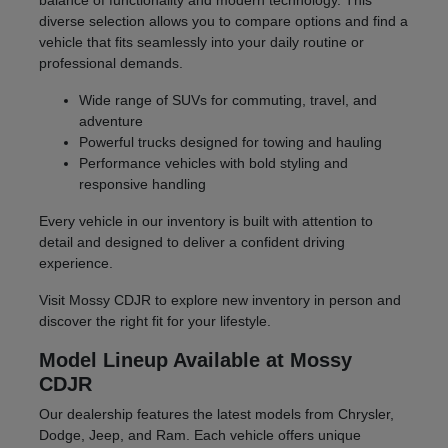
balance of functionality and modern technology. This
diverse selection allows you to compare options and find a
vehicle that fits seamlessly into your daily routine or
professional demands.
Wide range of SUVs for commuting, travel, and
adventure
Powerful trucks designed for towing and hauling
Performance vehicles with bold styling and
responsive handling
Every vehicle in our inventory is built with attention to
detail and designed to deliver a confident driving
experience.
Visit Mossy CDJR to explore new inventory in person and
discover the right fit for your lifestyle.
Model Lineup Available at Mossy
CDJR
Our dealership features the latest models from Chrysler,
Dodge, Jeep, and Ram. Each vehicle offers unique