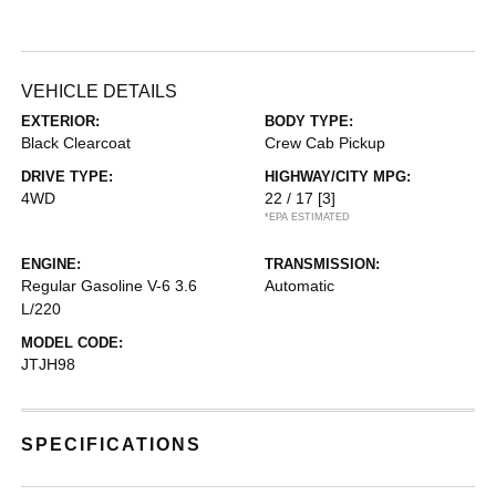
VEHICLE DETAILS
EXTERIOR:
BODY TYPE:
Black Clearcoat
Crew Cab Pickup
DRIVE TYPE:
HIGHWAY/CITY MPG:
4WD
22 / 17
[3]
*EPA ESTIMATED
ENGINE:
TRANSMISSION:
Regular Gasoline V-6 3.6
Automatic
L/220
MODEL CODE:
JTJH98
SPECIFICATIONS