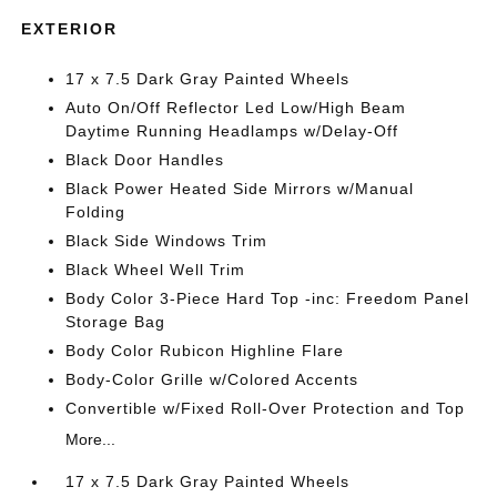
EXTERIOR
17 x 7.5 Dark Gray Painted Wheels
Auto On/Off Reflector Led Low/High Beam
Daytime Running Headlamps w/Delay-Off
Black Door Handles
Black Power Heated Side Mirrors w/Manual
Folding
Black Side Windows Trim
Black Wheel Well Trim
Body Color 3-Piece Hard Top -inc: Freedom Panel
Storage Bag
Body Color Rubicon Highline Flare
Body-Color Grille w/Colored Accents
Convertible w/Fixed Roll-Over Protection and Top
More...
17 x 7.5 Dark Gray Painted Wheels