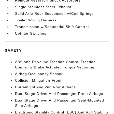
Remote Reservoir Shock Absorbers
Single Stainless Steel Exhaust
Solid Axle Rear Suspension w/Coil Springs
Trailer Wiring Harness
Transmission w/Sequential Shift Control
Upfitter Switches
SAFETY
ABS And Driveline Traction Control Traction
Control w/Brake Actuated Torque Vectoring
Airbag Occupancy Sensor
Collision Mitigation-Front
Curtain 1st And 2nd Row Airbags
Dual Stage Driver And Passenger Front Airbags
Dual Stage Driver And Passenger Seat-Mounted
Side Airbags
Electronic Stability Control (ESC) And Roll Stability