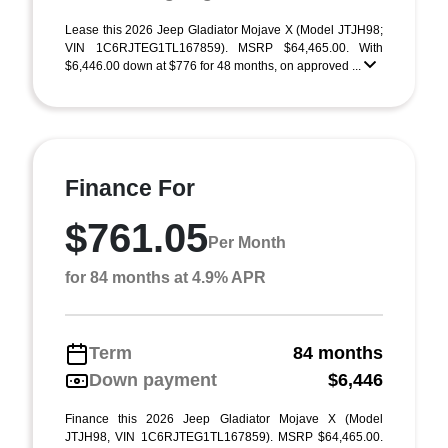
Lease this 2026 Jeep Gladiator Mojave X (Model JTJH98;
VIN 1C6RJTEG1TL167859). MSRP $64,465.00. With
$6,446.00 down at $776 for 48 months, on approved ...
Finance For
$761.05
Per Month
for 84 months at 4.9% APR
Term
84 months
Down payment
$6,446
Finance this 2026 Jeep Gladiator Mojave X (Model
JTJH98, VIN 1C6RJTEG1TL167859). MSRP $64,465.00.