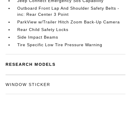
Jeep Connect Emergency Sos Capability
Outboard Front Lap And Shoulder Safety Belts -
inc: Rear Center 3 Point
ParkView w/Trailer Hitch Zoom Back-Up Camera
Rear Child Safety Locks
Side Impact Beams
Tire Specific Low Tire Pressure Warning
RESEARCH MODELS
WINDOW STICKER