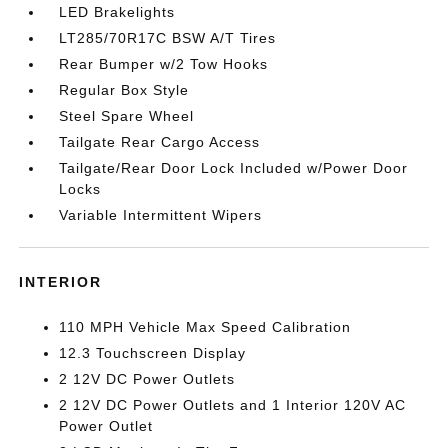
LED Brakelights
LT285/70R17C BSW A/T Tires
Rear Bumper w/2 Tow Hooks
Regular Box Style
Steel Spare Wheel
Tailgate Rear Cargo Access
Tailgate/Rear Door Lock Included w/Power Door
Locks
Variable Intermittent Wipers
INTERIOR
110 MPH Vehicle Max Speed Calibration
12.3 Touchscreen Display
2 12V DC Power Outlets
2 12V DC Power Outlets and 1 Interior 120V AC
Power Outlet