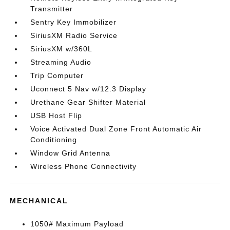
Transmitter
Sentry Key Immobilizer
SiriusXM Radio Service
SiriusXM w/360L
Streaming Audio
Trip Computer
Uconnect 5 Nav w/12.3 Display
Urethane Gear Shifter Material
USB Host Flip
Voice Activated Dual Zone Front Automatic Air
Conditioning
Window Grid Antenna
Wireless Phone Connectivity
MECHANICAL
1050# Maximum Payload