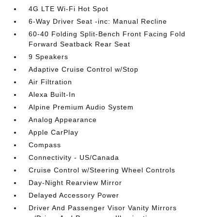
4G LTE Wi-Fi Hot Spot
6-Way Driver Seat -inc: Manual Recline
60-40 Folding Split-Bench Front Facing Fold
Forward Seatback Rear Seat
9 Speakers
Adaptive Cruise Control w/Stop
Air Filtration
Alexa Built-In
Alpine Premium Audio System
Analog Appearance
Apple CarPlay
Compass
Connectivity - US/Canada
Cruise Control w/Steering Wheel Controls
Day-Night Rearview Mirror
Delayed Accessory Power
Driver And Passenger Visor Vanity Mirrors