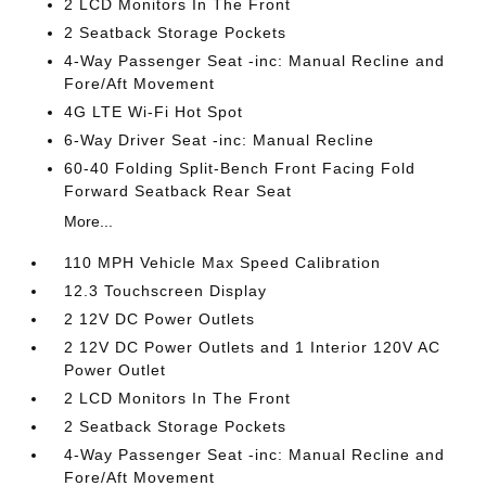
2 LCD Monitors In The Front
2 Seatback Storage Pockets
4-Way Passenger Seat -inc: Manual Recline and
Fore/Aft Movement
4G LTE Wi-Fi Hot Spot
6-Way Driver Seat -inc: Manual Recline
60-40 Folding Split-Bench Front Facing Fold
Forward Seatback Rear Seat
More...
110 MPH Vehicle Max Speed Calibration
12.3 Touchscreen Display
2 12V DC Power Outlets
2 12V DC Power Outlets and 1 Interior 120V AC
Power Outlet
2 LCD Monitors In The Front
2 Seatback Storage Pockets
4-Way Passenger Seat -inc: Manual Recline and
Fore/Aft Movement