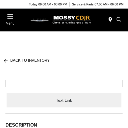
Today 09:00 AM - 08:00 PM
Service & Parts 07:00 AM - 06:00 PM
Menu
BACK TO INVENTORY
Text Link
DESCRIPTION