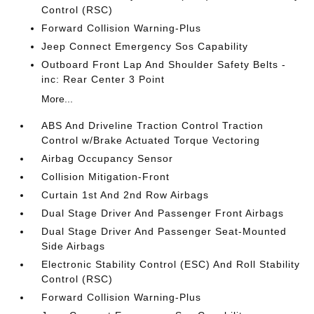
Control (RSC)
Forward Collision Warning-Plus
Jeep Connect Emergency Sos Capability
Outboard Front Lap And Shoulder Safety Belts -
inc: Rear Center 3 Point
More...
ABS And Driveline Traction Control Traction
Control w/Brake Actuated Torque Vectoring
Airbag Occupancy Sensor
Collision Mitigation-Front
Curtain 1st And 2nd Row Airbags
Dual Stage Driver And Passenger Front Airbags
Dual Stage Driver And Passenger Seat-Mounted
Side Airbags
Electronic Stability Control (ESC) And Roll Stability
Control (RSC)
Forward Collision Warning-Plus