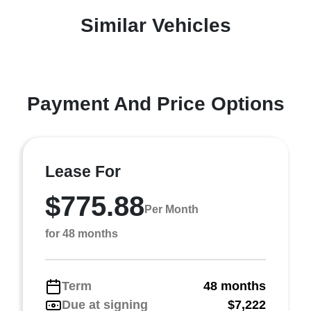
Similar Vehicles
Payment And Price Options
Lease For
$775.88
Per Month
for 48 months
Term
48 months
Due at signing
$7,222