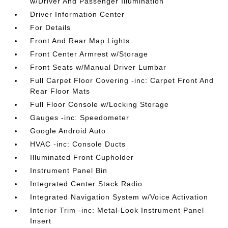
w/Driver And Passenger Illumination
Driver Information Center
For Details
Front And Rear Map Lights
Front Center Armrest w/Storage
Front Seats w/Manual Driver Lumbar
Full Carpet Floor Covering -inc: Carpet Front And
Rear Floor Mats
Full Floor Console w/Locking Storage
Gauges -inc: Speedometer
Google Android Auto
HVAC -inc: Console Ducts
Illuminated Front Cupholder
Instrument Panel Bin
Integrated Center Stack Radio
Integrated Navigation System w/Voice Activation
Interior Trim -inc: Metal-Look Instrument Panel
Insert