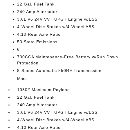
22 Gal. Fuel Tank
240 Amp Alternator
3.6L V6 24V VVT UPG I Engine w/ESS
4-Wheel Disc Brakes w/4-Wheel ABS
4.10 Rear Axle Ratio
50 State Emissions
6
700CCA Maintenance-Free Battery w/Run Down
Protection
8-Speed Automatic 850RE Transmission
More...
1050# Maximum Payload
22 Gal. Fuel Tank
240 Amp Alternator
3.6L V6 24V VVT UPG I Engine w/ESS
4-Wheel Disc Brakes w/4-Wheel ABS
4.10 Rear Axle Ratio