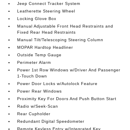
Jeep Connect Tracker System
Leatherette Steering Wheel
Locking Glove Box
Manual Adjustable Front Head Restraints and
Fixed Rear Head Restraints
Manual Tilt/Telescoping Steering Column
MOPAR Hardtop Headliner
Outside Temp Gauge
Perimeter Alarm
Power 1st Row Windows w/Driver And Passenger
1-Touch Down
Power Door Locks w/Autolock Feature
Power Rear Windows
Proximity Key For Doors And Push Button Start
Radio w/Seek-Scan
Rear Cupholder
Redundant Digital Speedometer
Remote Keyless Entry w/Integrated Key