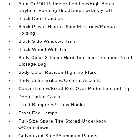
Auto On/Off Reflector Led Low/High Beam
Daytime Running Headlamps w/Delay-Off
Black Door Handles
Black Power Heated Side Mirrors w/Manual
Folding
Black Side Windows Trim
Black Wheel Well Trim
Body Color 3-Piece Hard Top -inc: Freedom Panel
Storage Bag
Body Color Rubicon Highline Flare
Body-Color Grille w/Colored Accents
Convertible w/Fixed Roll-Over Protection and Top
Deep Tinted Glass
Front Bumper w/2 Tow Hooks
Front Fog Lamps
Full-Size Spare Tire Stored Underbody
w/Crankdown
Galvanized Steel/Aluminum Panels