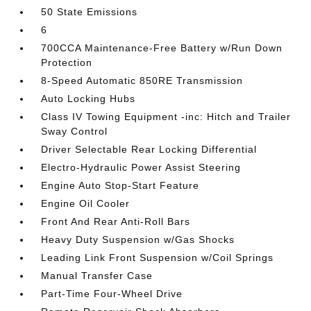
50 State Emissions
6
700CCA Maintenance-Free Battery w/Run Down
Protection
8-Speed Automatic 850RE Transmission
Auto Locking Hubs
Class IV Towing Equipment -inc: Hitch and Trailer
Sway Control
Driver Selectable Rear Locking Differential
Electro-Hydraulic Power Assist Steering
Engine Auto Stop-Start Feature
Engine Oil Cooler
Front And Rear Anti-Roll Bars
Heavy Duty Suspension w/Gas Shocks
Leading Link Front Suspension w/Coil Springs
Manual Transfer Case
Part-Time Four-Wheel Drive