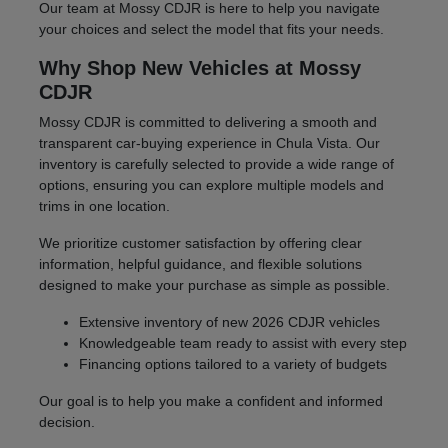
Our team at Mossy CDJR is here to help you navigate
your choices and select the model that fits your needs.
Why Shop New Vehicles at Mossy
CDJR
Mossy CDJR is committed to delivering a smooth and
transparent car-buying experience in Chula Vista. Our
inventory is carefully selected to provide a wide range of
options, ensuring you can explore multiple models and
trims in one location.
We prioritize customer satisfaction by offering clear
information, helpful guidance, and flexible solutions
designed to make your purchase as simple as possible.
Extensive inventory of new 2026 CDJR vehicles
Knowledgeable team ready to assist with every step
Financing options tailored to a variety of budgets
Our goal is to help you make a confident and informed
decision.