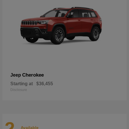
Cherokee
Jeep
Starting at
$36,455
Disclosure
2
Available