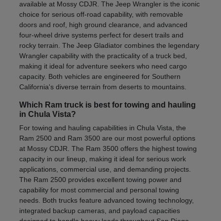
available at Mossy CDJR. The Jeep Wrangler is the iconic
choice for serious off-road capability, with removable
doors and roof, high ground clearance, and advanced
four-wheel drive systems perfect for desert trails and
rocky terrain. The Jeep Gladiator combines the legendary
Wrangler capability with the practicality of a truck bed,
making it ideal for adventure seekers who need cargo
capacity. Both vehicles are engineered for Southern
California's diverse terrain from deserts to mountains.
Which Ram truck is best for towing and hauling
in Chula Vista?
For towing and hauling capabilities in Chula Vista, the
Ram 2500 and Ram 3500 are our most powerful options
at Mossy CDJR. The Ram 3500 offers the highest towing
capacity in our lineup, making it ideal for serious work
applications, commercial use, and demanding projects.
The Ram 2500 provides excellent towing power and
capability for most commercial and personal towing
needs. Both trucks feature advanced towing technology,
integrated backup cameras, and payload capacities
designed to handle heavy loads throughout San Diego