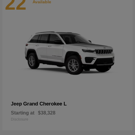
22
Available
Grand Cherokee L
Jeep
Starting at
$38,328
Disclosure