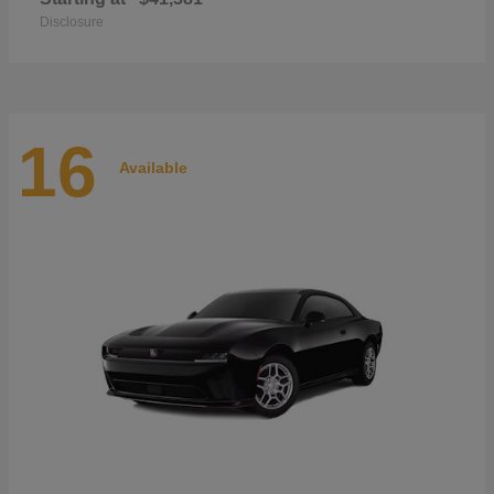
Disclosure
16
Available