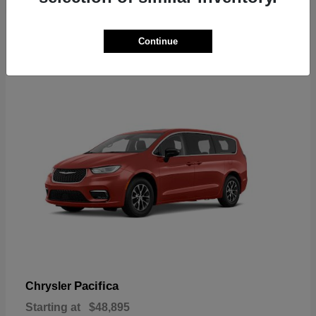
2
Continue
Available
Pacifica
Chrysler
Starting at
$48,895