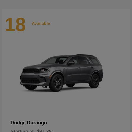
18
Available
Durango
Dodge
Starting at
$41,381