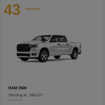
43
Available
1500
RAM
Starting at
$46,227
Disclosure