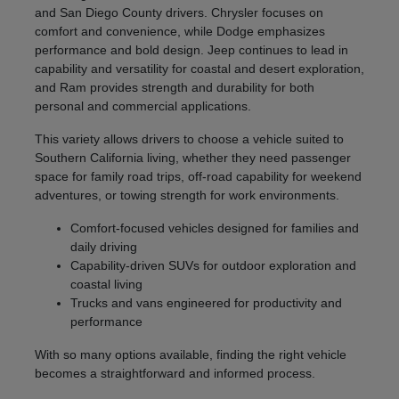
and San Diego County drivers. Chrysler focuses on
comfort and convenience, while Dodge emphasizes
performance and bold design. Jeep continues to lead in
capability and versatility for coastal and desert exploration,
and Ram provides strength and durability for both
personal and commercial applications.
This variety allows drivers to choose a vehicle suited to
Southern California living, whether they need passenger
space for family road trips, off-road capability for weekend
adventures, or towing strength for work environments.
Comfort-focused vehicles designed for families and
daily driving
Capability-driven SUVs for outdoor exploration and
coastal living
Trucks and vans engineered for productivity and
performance
With so many options available, finding the right vehicle
becomes a straightforward and informed process.