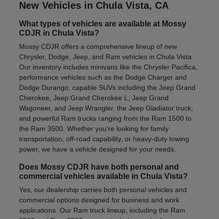
New Vehicles in Chula Vista, CA
What types of vehicles are available at Mossy
CDJR in Chula Vista?
Mossy CDJR offers a comprehensive lineup of new
Chrysler, Dodge, Jeep, and Ram vehicles in Chula Vista.
Our inventory includes minivans like the Chrysler Pacifica,
performance vehicles such as the Dodge Charger and
Dodge Durango, capable SUVs including the Jeep Grand
Cherokee, Jeep Grand Cherokee L, Jeep Grand
Wagoneer, and Jeep Wrangler, the Jeep Gladiator truck,
and powerful Ram trucks ranging from the Ram 1500 to
the Ram 3500. Whether you're looking for family
transportation, off-road capability, or heavy-duty towing
power, we have a vehicle designed for your needs.
Does Mossy CDJR have both personal and
commercial vehicles available in Chula Vista?
Yes, our dealership carries both personal vehicles and
commercial options designed for business and work
applications. Our Ram truck lineup, including the Ram