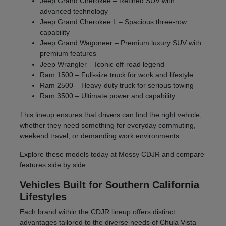
Jeep Grand Cherokee – Refined SUV with
advanced technology
Jeep Grand Cherokee L – Spacious three-row
capability
Jeep Grand Wagoneer – Premium luxury SUV with
premium features
Jeep Wrangler – Iconic off-road legend
Ram 1500 – Full-size truck for work and lifestyle
Ram 2500 – Heavy-duty truck for serious towing
Ram 3500 – Ultimate power and capability
This lineup ensures that drivers can find the right vehicle,
whether they need something for everyday commuting,
weekend travel, or demanding work environments.
Explore these models today at Mossy CDJR and compare
features side by side.
Vehicles Built for Southern California
Lifestyles
Each brand within the CDJR lineup offers distinct
advantages tailored to the diverse needs of Chula Vista