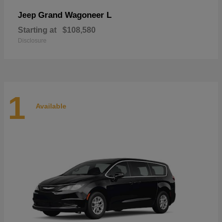
Grand Wagoneer L
Jeep
Starting at
$108,580
Disclosure
1
Available