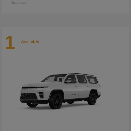
Disclosure
1
Available