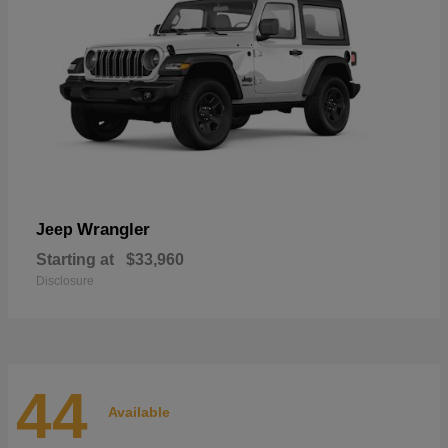
Wrangler
Jeep
Starting at
$33,960
Disclosure
44
Available