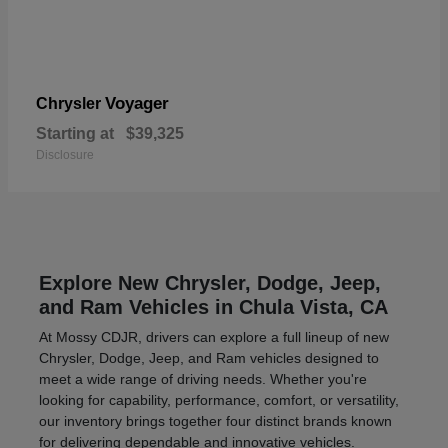
Voyager
Chrysler
Starting at
$39,325
Disclosure
Explore New Chrysler, Dodge, Jeep,
and Ram Vehicles in Chula Vista, CA
At Mossy CDJR, drivers can explore a full lineup of new
Chrysler, Dodge, Jeep, and Ram vehicles designed to
meet a wide range of driving needs. Whether you're
looking for capability, performance, comfort, or versatility,
our inventory brings together four distinct brands known
for delivering dependable and innovative vehicles.