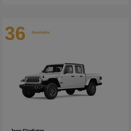
36
Available
Gladiator
Jeep