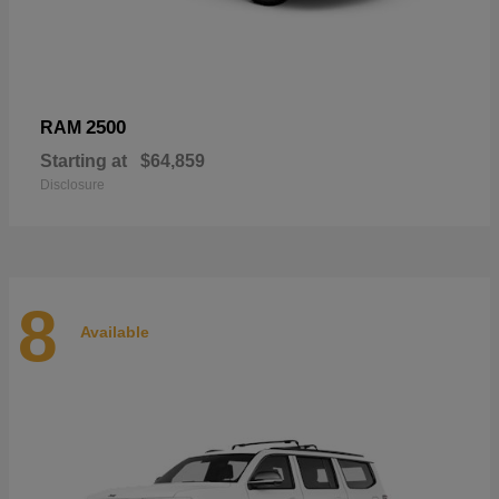
2500
RAM
Starting at
$64,859
Disclosure
8
Available