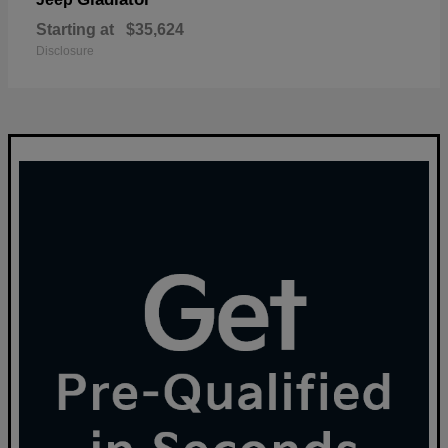
Starting at
$35,624
Disclosure