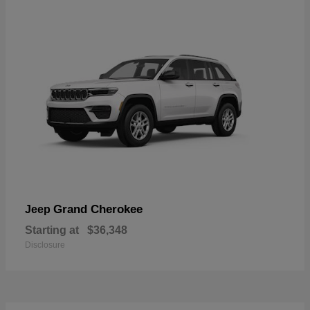
Grand Cherokee
Jeep
Starting at
$36,348
Disclosure