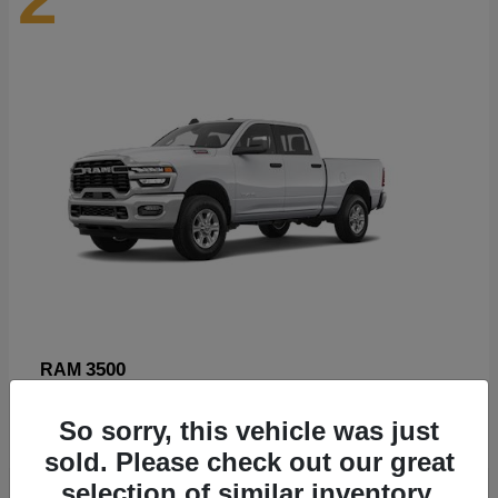
3500
RAM
Starting at
$89,211
So sorry, this vehicle was just
Disclosure
sold. Please check out our great
selection of similar inventory.