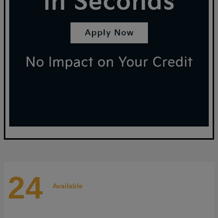
24
Available