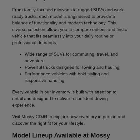
From family-focused minivans to rugged SUVs and work-
ready trucks, each model is engineered to provide a
balance of functionality and modern technology. This
diverse selection allows you to compare options and find a
vehicle that fits seamlessly into your daily routine or
professional demands.
Wide range of SUVs for commuting, travel, and
adventure
Powerful trucks designed for towing and hauling
Performance vehicles with bold styling and
responsive handling
Every vehicle in our inventory is built with attention to
detail and designed to deliver a confident driving
experience.
Visit Mossy CDJR to explore new inventory in person and
discover the right fit for your lifestyle.
Model Lineup Available at Mossy