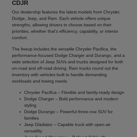
CDJR
Our dealership features the latest models from Chrysler,
Dodge, Jeep, and Ram. Each vehicle offers unique
strengths, allowing drivers to choose based on their
priorities, whether that's efficiency, capability, or interior
comfort.
The lineup includes the versatile Chrysler Pacifica, the
performance-focused Dodge Charger and Durango, and a
wide selection of Jeep SUVs and trucks designed for both
on-road and off-road driving. Ram trucks round out the
inventory with vehicles built to handle demanding
workloads and towing needs.
Chrysler Pacifica – Flexible and family-ready design
Dodge Charger – Bold performance and modern
styling
Dodge Durango – Powerful three-row SUV for
families
Jeep Gladiator – Capable truck with open-air
versatility