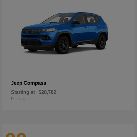
Compass
Jeep
Starting at
$28,782
Disclosure