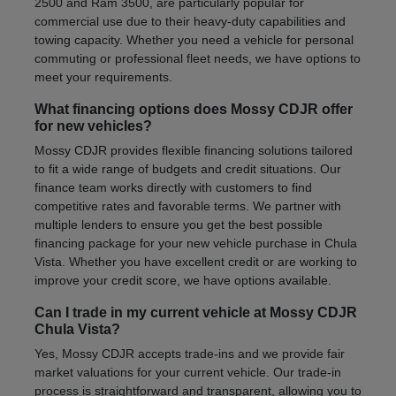
2500 and Ram 3500, are particularly popular for
commercial use due to their heavy-duty capabilities and
towing capacity. Whether you need a vehicle for personal
commuting or professional fleet needs, we have options to
meet your requirements.
What financing options does Mossy CDJR offer
for new vehicles?
Mossy CDJR provides flexible financing solutions tailored
to fit a wide range of budgets and credit situations. Our
finance team works directly with customers to find
competitive rates and favorable terms. We partner with
multiple lenders to ensure you get the best possible
financing package for your new vehicle purchase in Chula
Vista. Whether you have excellent credit or are working to
improve your credit score, we have options available.
Can I trade in my current vehicle at Mossy CDJR
Chula Vista?
Yes, Mossy CDJR accepts trade-ins and we provide fair
market valuations for your current vehicle. Our trade-in
process is straightforward and transparent, allowing you to