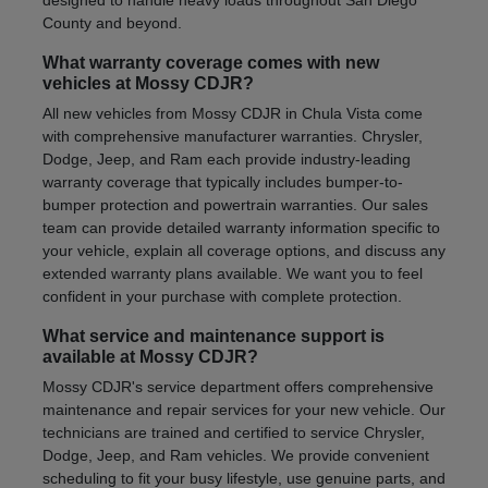
County and beyond.
What warranty coverage comes with new
vehicles at Mossy CDJR?
All new vehicles from Mossy CDJR in Chula Vista come
with comprehensive manufacturer warranties. Chrysler,
Dodge, Jeep, and Ram each provide industry-leading
warranty coverage that typically includes bumper-to-
bumper protection and powertrain warranties. Our sales
team can provide detailed warranty information specific to
your vehicle, explain all coverage options, and discuss any
extended warranty plans available. We want you to feel
confident in your purchase with complete protection.
What service and maintenance support is
available at Mossy CDJR?
Mossy CDJR's service department offers comprehensive
maintenance and repair services for your new vehicle. Our
technicians are trained and certified to service Chrysler,
Dodge, Jeep, and Ram vehicles. We provide convenient
scheduling to fit your busy lifestyle, use genuine parts, and