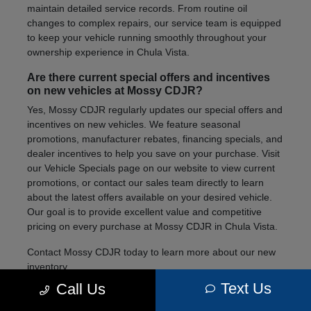
maintain detailed service records. From routine oil
changes to complex repairs, our service team is equipped
to keep your vehicle running smoothly throughout your
ownership experience in Chula Vista.
Are there current special offers and incentives
on new vehicles at Mossy CDJR?
Yes, Mossy CDJR regularly updates our special offers and
incentives on new vehicles. We feature seasonal
promotions, manufacturer rebates, financing specials, and
dealer incentives to help you save on your purchase. Visit
our Vehicle Specials page on our website to view current
promotions, or contact our sales team directly to learn
about the latest offers available on your desired vehicle.
Our goal is to provide excellent value and competitive
pricing on every purchase at Mossy CDJR in Chula Vista.
Contact Mossy CDJR today to learn more about our new
inventory.
Text Us
Call Us
We're here to help you find the right vehicle for your
lifestyle and needs.