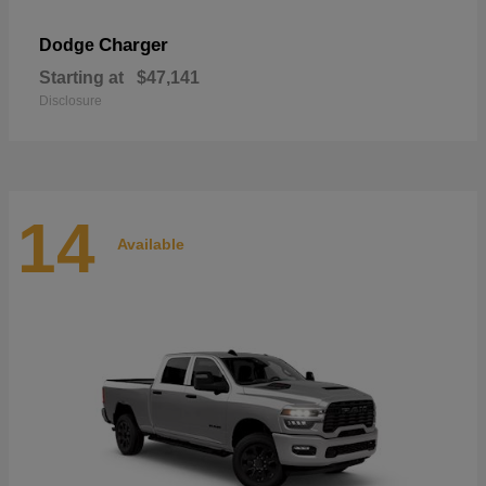
Charger
Dodge
Starting at
$47,141
Disclosure
14
Available