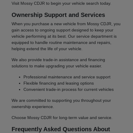
Visit Mossy CDJR to begin your vehicle search today.
Ownership Support and Services
When you purchase a new vehicle from Mossy CDJR, you
gain access to ongoing support designed to keep your
vehicle performing at its best. Our service department is
equipped to handle routine maintenance and repairs,
helping extend the life of your vehicle.
We also provide trade-in assistance and financing
solutions to make upgrading your vehicle easier.
Professional maintenance and service support
Flexible financing and leasing options
Convenient trade-in process for current vehicles
We are committed to supporting you throughout your
ownership experience.
Choose Mossy CDJR for long-term value and service.
Frequently Asked Questions About