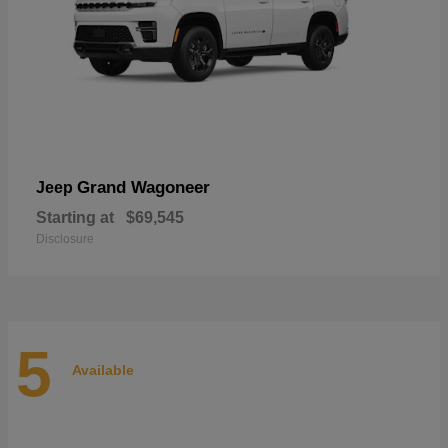
Grand Wagoneer
Jeep
Starting at
$69,545
Disclosure
5
Available