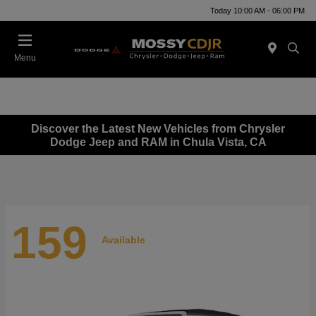
Today 10:00 AM - 06:00 PM
Menu
Discover the Latest New Vehicles from Chrysler
Dodge Jeep and RAM in Chula Vista, CA
159
Available