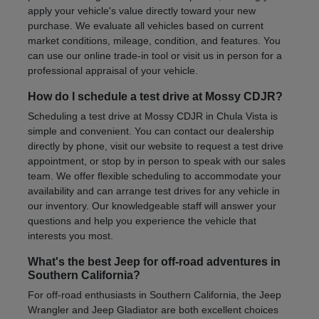
apply your vehicle's value directly toward your new
purchase. We evaluate all vehicles based on current
market conditions, mileage, condition, and features. You
can use our online trade-in tool or visit us in person for a
professional appraisal of your vehicle.
How do I schedule a test drive at Mossy CDJR?
Scheduling a test drive at Mossy CDJR in Chula Vista is
simple and convenient. You can contact our dealership
directly by phone, visit our website to request a test drive
appointment, or stop by in person to speak with our sales
team. We offer flexible scheduling to accommodate your
availability and can arrange test drives for any vehicle in
our inventory. Our knowledgeable staff will answer your
questions and help you experience the vehicle that
interests you most.
What's the best Jeep for off-road adventures in
Southern California?
For off-road enthusiasts in Southern California, the Jeep
Wrangler and Jeep Gladiator are both excellent choices