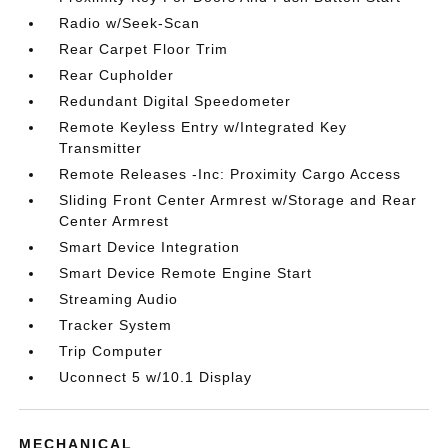
Radio w/Seek-Scan
Rear Carpet Floor Trim
Rear Cupholder
Redundant Digital Speedometer
Remote Keyless Entry w/Integrated Key
Transmitter
Remote Releases -Inc: Proximity Cargo Access
Sliding Front Center Armrest w/Storage and Rear
Center Armrest
Smart Device Integration
Smart Device Remote Engine Start
Streaming Audio
Tracker System
Trip Computer
Uconnect 5 w/10.1 Display
MECHANICAL