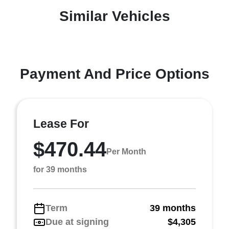
Similar Vehicles
Payment And Price Options
Lease For
$470.44
Per Month
for 39 months
Term
39 months
Due at signing
$4,305