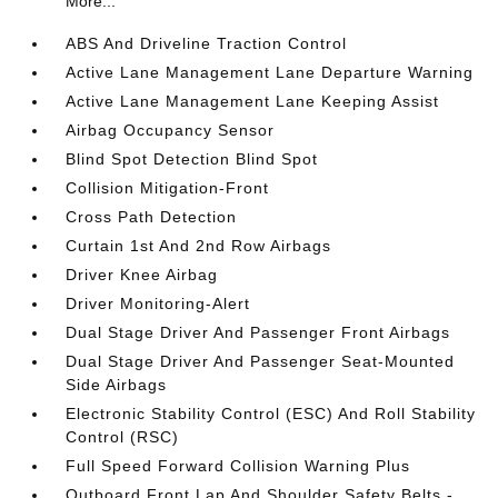
More...
ABS And Driveline Traction Control
Active Lane Management Lane Departure Warning
Active Lane Management Lane Keeping Assist
Airbag Occupancy Sensor
Blind Spot Detection Blind Spot
Collision Mitigation-Front
Cross Path Detection
Curtain 1st And 2nd Row Airbags
Driver Knee Airbag
Driver Monitoring-Alert
Dual Stage Driver And Passenger Front Airbags
Dual Stage Driver And Passenger Seat-Mounted
Side Airbags
Electronic Stability Control (ESC) And Roll Stability
Control (RSC)
Full Speed Forward Collision Warning Plus
Outboard Front Lap And Shoulder Safety Belts -