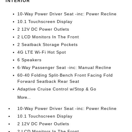
INTERIOR
10-Way Power Driver Seat -inc: Power Recline
10.1 Touchscreen Display
2 12V DC Power Outlets
2 LCD Monitors In The Front
2 Seatback Storage Pockets
4G LTE Wi-Fi Hot Spot
6 Speakers
6-Way Passenger Seat -inc: Manual Recline
60-40 Folding Split-Bench Front Facing Fold
Forward Seatback Rear Seat
Adaptive Cruise Control w/Stop & Go
More...
10-Way Power Driver Seat -inc: Power Recline
10.1 Touchscreen Display
2 12V DC Power Outlets
2 LCD Monitors In The Front