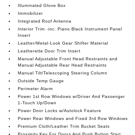
Illuminated Glove Box
Immobilizer
Integrated Roof Antenna
Interior Trim -inc: Piano Black Instrument Panel
Insert
Leather/Metal-Look Gear Shifter Material
Leatherette Door Trim Insert
Manual Adjustable Front Head Restraints and
Manual Adjustable Rear Head Restraints
Manual Tilt/Telescoping Steering Column
Outside Temp Gauge
Perimeter Alarm
Power 1st Row Windows w/Driver And Passenger
1-Touch Up/Down
Power Door Locks w/Autolock Feature
Power Rear Windows and Fixed 3rd Row Windows
Premium Cloth/Leather Trim Bucket Seats
Proximity Key For Doors And Push Button Start