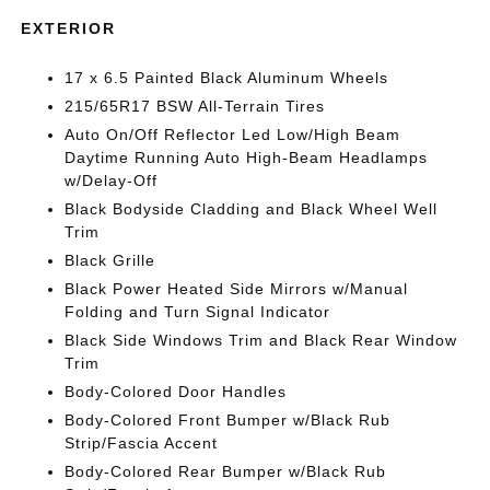
EXTERIOR
17 x 6.5 Painted Black Aluminum Wheels
215/65R17 BSW All-Terrain Tires
Auto On/Off Reflector Led Low/High Beam
Daytime Running Auto High-Beam Headlamps
w/Delay-Off
Black Bodyside Cladding and Black Wheel Well
Trim
Black Grille
Black Power Heated Side Mirrors w/Manual
Folding and Turn Signal Indicator
Black Side Windows Trim and Black Rear Window
Trim
Body-Colored Door Handles
Body-Colored Front Bumper w/Black Rub
Strip/Fascia Accent
Body-Colored Rear Bumper w/Black Rub