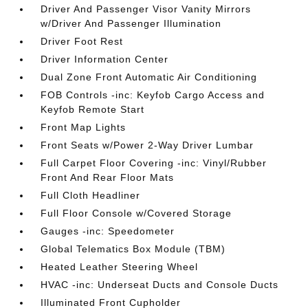
Driver And Passenger Visor Vanity Mirrors
w/Driver And Passenger Illumination
Driver Foot Rest
Driver Information Center
Dual Zone Front Automatic Air Conditioning
FOB Controls -inc: Keyfob Cargo Access and
Keyfob Remote Start
Front Map Lights
Front Seats w/Power 2-Way Driver Lumbar
Full Carpet Floor Covering -inc: Vinyl/Rubber
Front And Rear Floor Mats
Full Cloth Headliner
Full Floor Console w/Covered Storage
Gauges -inc: Speedometer
Global Telematics Box Module (TBM)
Heated Leather Steering Wheel
HVAC -inc: Underseat Ducts and Console Ducts
Illuminated Front Cupholder