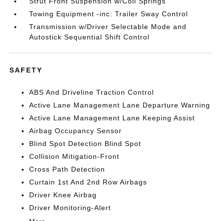
Strut Front Suspension w/Coil Springs
Towing Equipment -inc: Trailer Sway Control
Transmission w/Driver Selectable Mode and
Autostick Sequential Shift Control
SAFETY
ABS And Driveline Traction Control
Active Lane Management Lane Departure Warning
Active Lane Management Lane Keeping Assist
Airbag Occupancy Sensor
Blind Spot Detection Blind Spot
Collision Mitigation-Front
Cross Path Detection
Curtain 1st And 2nd Row Airbags
Driver Knee Airbag
Driver Monitoring-Alert