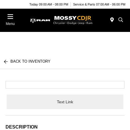
Today 09:00 AM - 08:00 PM
Service & Parts 07:00 AM - 06:00 PM
Menu
BACK TO INVENTORY
Text Link
DESCRIPTION