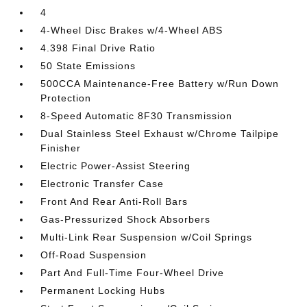
4
4-Wheel Disc Brakes w/4-Wheel ABS
4.398 Final Drive Ratio
50 State Emissions
500CCA Maintenance-Free Battery w/Run Down
Protection
8-Speed Automatic 8F30 Transmission
Dual Stainless Steel Exhaust w/Chrome Tailpipe
Finisher
Electric Power-Assist Steering
Electronic Transfer Case
Front And Rear Anti-Roll Bars
Gas-Pressurized Shock Absorbers
Multi-Link Rear Suspension w/Coil Springs
Off-Road Suspension
Part And Full-Time Four-Wheel Drive
Permanent Locking Hubs