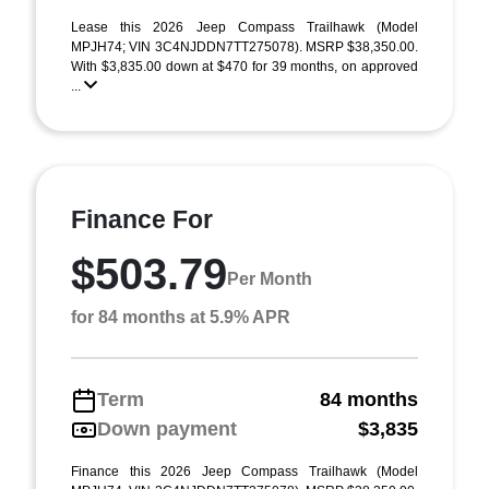
Lease this 2026 Jeep Compass Trailhawk (Model
MPJH74; VIN 3C4NJDDN7TT275078). MSRP $38,350.00.
With $3,835.00 down at $470 for 39 months, on approved
...
Finance For
$503.79
Per Month
for 84 months at 5.9% APR
Term
84 months
Down payment
$3,835
Finance this 2026 Jeep Compass Trailhawk (Model