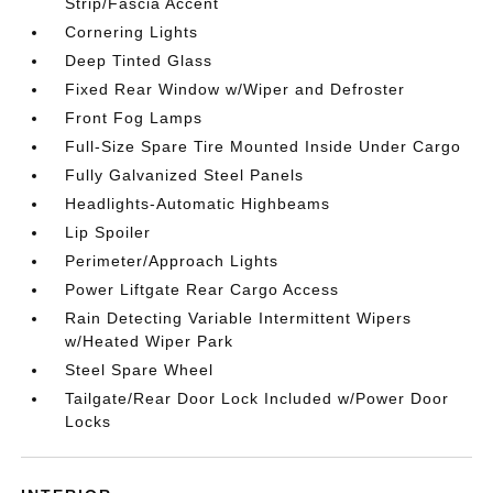
Strip/Fascia Accent
Cornering Lights
Deep Tinted Glass
Fixed Rear Window w/Wiper and Defroster
Front Fog Lamps
Full-Size Spare Tire Mounted Inside Under Cargo
Fully Galvanized Steel Panels
Headlights-Automatic Highbeams
Lip Spoiler
Perimeter/Approach Lights
Power Liftgate Rear Cargo Access
Rain Detecting Variable Intermittent Wipers
w/Heated Wiper Park
Steel Spare Wheel
Tailgate/Rear Door Lock Included w/Power Door
Locks