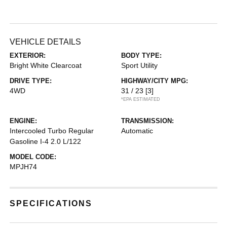
VEHICLE DETAILS
EXTERIOR:
BODY TYPE:
Bright White Clearcoat
Sport Utility
DRIVE TYPE:
HIGHWAY/CITY MPG:
4WD
31 / 23
[3]
*EPA ESTIMATED
ENGINE:
TRANSMISSION:
Intercooled Turbo Regular
Automatic
Gasoline I-4 2.0 L/122
MODEL CODE:
MPJH74
SPECIFICATIONS