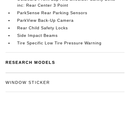
inc: Rear Center 3 Point
ParkSense Rear Parking Sensors
ParkView Back-Up Camera
Rear Child Safety Locks
Side Impact Beams
Tire Specific Low Tire Pressure Warning
RESEARCH MODELS
WINDOW STICKER