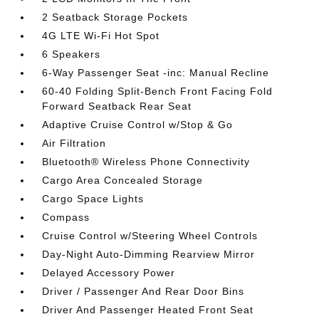
2 Seatback Storage Pockets
4G LTE Wi-Fi Hot Spot
6 Speakers
6-Way Passenger Seat -inc: Manual Recline
60-40 Folding Split-Bench Front Facing Fold
Forward Seatback Rear Seat
Adaptive Cruise Control w/Stop & Go
Air Filtration
Bluetooth® Wireless Phone Connectivity
Cargo Area Concealed Storage
Cargo Space Lights
Compass
Cruise Control w/Steering Wheel Controls
Day-Night Auto-Dimming Rearview Mirror
Delayed Accessory Power
Driver / Passenger And Rear Door Bins
Driver And Passenger Heated Front Seat