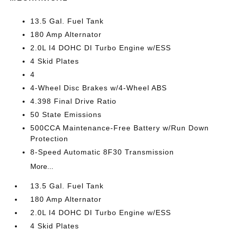
13.5 Gal. Fuel Tank
180 Amp Alternator
2.0L I4 DOHC DI Turbo Engine w/ESS
4 Skid Plates
4
4-Wheel Disc Brakes w/4-Wheel ABS
4.398 Final Drive Ratio
50 State Emissions
500CCA Maintenance-Free Battery w/Run Down
Protection
8-Speed Automatic 8F30 Transmission
More...
13.5 Gal. Fuel Tank
180 Amp Alternator
2.0L I4 DOHC DI Turbo Engine w/ESS
4 Skid Plates