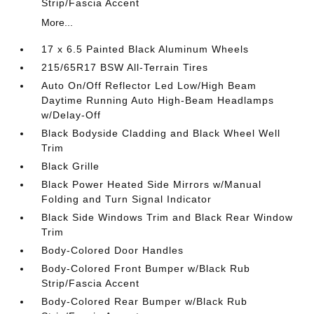
Strip/Fascia Accent
More...
17 x 6.5 Painted Black Aluminum Wheels
215/65R17 BSW All-Terrain Tires
Auto On/Off Reflector Led Low/High Beam
Daytime Running Auto High-Beam Headlamps
w/Delay-Off
Black Bodyside Cladding and Black Wheel Well
Trim
Black Grille
Black Power Heated Side Mirrors w/Manual
Folding and Turn Signal Indicator
Black Side Windows Trim and Black Rear Window
Trim
Body-Colored Door Handles
Body-Colored Front Bumper w/Black Rub
Strip/Fascia Accent
Body-Colored Rear Bumper w/Black Rub