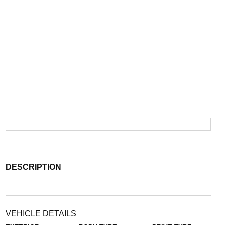
DESCRIPTION
VEHICLE DETAILS