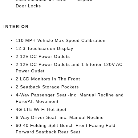
Door Locks
INTERIOR
110 MPH Vehicle Max Speed Calibration
12.3 Touchscreen Display
2 12V DC Power Outlets
2 12V DC Power Outlets and 1 Interior 120V AC
Power Outlet
2 LCD Monitors In The Front
2 Seatback Storage Pockets
4-Way Passenger Seat -inc: Manual Recline and
Fore/Aft Movement
4G LTE Wi-Fi Hot Spot
6-Way Driver Seat -inc: Manual Recline
60-40 Folding Split-Bench Front Facing Fold
Forward Seatback Rear Seat