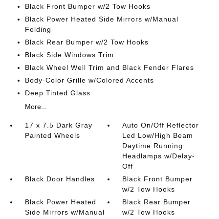
Black Front Bumper w/2 Tow Hooks
Black Power Heated Side Mirrors w/Manual
Folding
Black Rear Bumper w/2 Tow Hooks
Black Side Windows Trim
Black Wheel Well Trim and Black Fender Flares
Body-Color Grille w/Colored Accents
Deep Tinted Glass
More...
17 x 7.5 Dark Gray
Auto On/Off Reflector
Painted Wheels
Led Low/High Beam
Daytime Running
Headlamps w/Delay-
Off
Black Door Handles
Black Front Bumper
w/2 Tow Hooks
Black Power Heated
Black Rear Bumper
Side Mirrors w/Manual
w/2 Tow Hooks