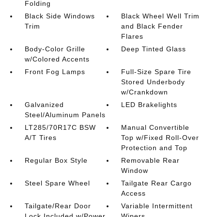
Folding
Black Side Windows
Black Wheel Well Trim
Trim
and Black Fender
Flares
Body-Color Grille
Deep Tinted Glass
w/Colored Accents
Front Fog Lamps
Full-Size Spare Tire
Stored Underbody
w/Crankdown
Galvanized
LED Brakelights
Steel/Aluminum Panels
LT285/70R17C BSW
Manual Convertible
A/T Tires
Top w/Fixed Roll-Over
Protection and Top
Regular Box Style
Removable Rear
Window
Steel Spare Wheel
Tailgate Rear Cargo
Access
Tailgate/Rear Door
Variable Intermittent
Lock Included w/Power
Wipers