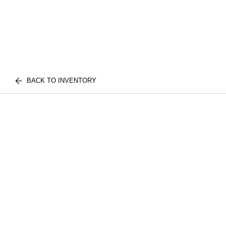
BACK TO INVENTORY