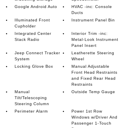
Google Android Auto
HVAC -inc: Console
Ducts
Illuminated Front
Instrument Panel Bin
Cupholder
Integrated Center
Interior Trim -inc:
Stack Radio
Metal-Look Instrument
Panel Insert
Jeep Connect Tracker
Leatherette Steering
System
Wheel
Locking Glove Box
Manual Adjustable
Front Head Restraints
and Fixed Rear Head
Restraints
Manual
Outside Temp Gauge
Tilt/Telescoping
Steering Column
Perimeter Alarm
Power 1st Row
Windows w/Driver And
Passenger 1-Touch