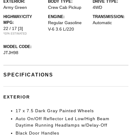
EXTERIOR:
BODY TYPE:
DRIVE TYPE:
Army Green
Crew Cab Pickup
4WD
HIGHWAY/CITY
ENGINE:
TRANSMISSION:
MPG:
Regular Gasoline
Automatic
22 / 17
[3]
V-6 3.6 L/220
*EPA ESTIMATED
MODEL CODE:
JTJH98
SPECIFICATIONS
EXTERIOR
17 x 7.5 Dark Gray Painted Wheels
Auto On/Off Reflector Led Low/High Beam
Daytime Running Headlamps w/Delay-Off
Black Door Handles