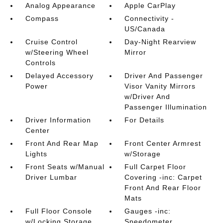
Analog Appearance
Apple CarPlay
Compass
Connectivity -
US/Canada
Cruise Control
Day-Night Rearview
w/Steering Wheel
Mirror
Controls
Delayed Accessory
Driver And Passenger
Power
Visor Vanity Mirrors
w/Driver And
Passenger Illumination
Driver Information
For Details
Center
Front And Rear Map
Front Center Armrest
Lights
w/Storage
Front Seats w/Manual
Full Carpet Floor
Driver Lumbar
Covering -inc: Carpet
Front And Rear Floor
Mats
Full Floor Console
Gauges -inc:
w/Locking Storage
Speedometer