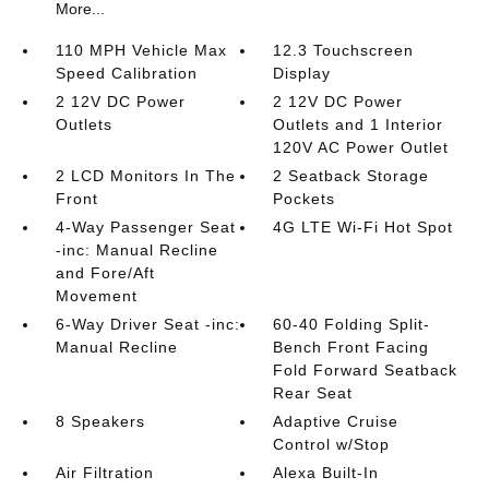
More...
110 MPH Vehicle Max
12.3 Touchscreen
Speed Calibration
Display
2 12V DC Power
2 12V DC Power
Outlets
Outlets and 1 Interior
120V AC Power Outlet
2 LCD Monitors In The
2 Seatback Storage
Front
Pockets
4-Way Passenger Seat
4G LTE Wi-Fi Hot Spot
-inc: Manual Recline
and Fore/Aft
Movement
6-Way Driver Seat -inc:
60-40 Folding Split-
Manual Recline
Bench Front Facing
Fold Forward Seatback
Rear Seat
8 Speakers
Adaptive Cruise
Control w/Stop
Air Filtration
Alexa Built-In