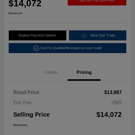
$14,072
Get Out The Door Price
Disclosure
Explore Payment Options
Value Your Trade
Get Pre-Qualified
No impact on your credit
Details
Pricing
Retail Price
$13,987
Doc Fee
+$85
$14,072
Selling Price
Disclosure