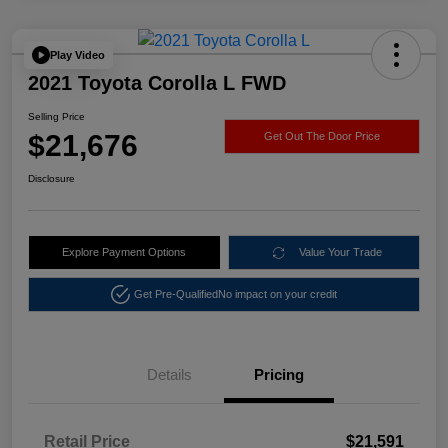
Play Video
2021 Toyota Corolla L FWD
Selling Price
$21,676
Get Out The Door Price
Disclosure
Explore Payment Options
Value Your Trade
Get Pre-Qualified
No impact on your credit
Details
Pricing
Retail Price
$21,591