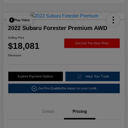
Play Video
2022 Subaru Forester Premium AWD
Selling Price
$18,081
Get Out The Door Price
Disclosure
Explore Payment Options
Value Your Trade
Get Pre-Qualified
No impact on your credit
Details
Pricing