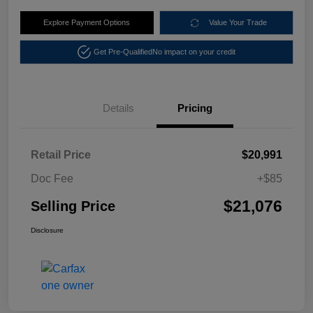
Explore Payment Options
Value Your Trade
Get Pre-Qualified
No impact on your credit
Details
Pricing
Retail Price
$20,991
Doc Fee
+$85
$21,076
Selling Price
Disclosure