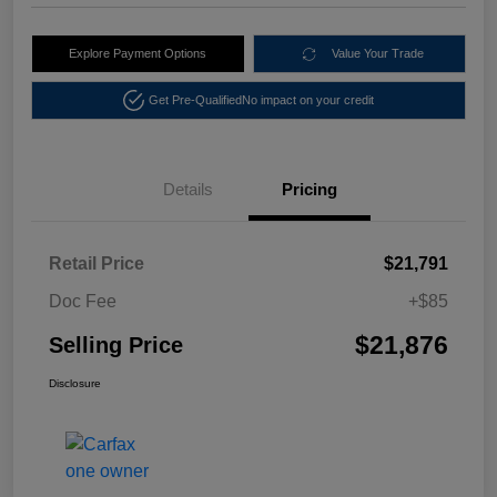
Explore Payment Options
Value Your Trade
Get Pre-Qualified
No impact on your credit
Details
Pricing
Retail Price
$21,791
Doc Fee
+$85
$21,876
Selling Price
Disclosure