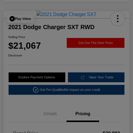
Play Video
2021 Dodge Charger SXT RWD
Selling Price
$21,067
Get Out The Door Price
Disclosure
Explore Payment Options
Value Your Trade
Get Pre-Qualified
No impact on your credit
Details
Pricing