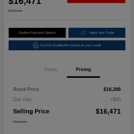
$16,471
Disclosure
Explore Payment Options
Value Your Trade
Get Pre-Qualified
No impact on your credit
Details
Pricing
Retail Price
$16,386
Doc Fee
+$85
$16,471
Selling Price
Disclosure