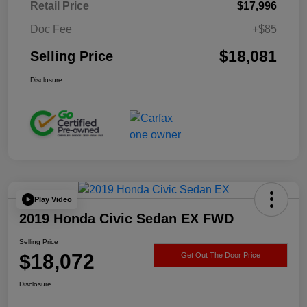
Retail Price
$17,996
Doc Fee
+$85
$18,081
Selling Price
Disclosure
Play Video
2019 Honda Civic Sedan EX FWD
Selling Price
$18,072
Get Out The Door Price
Disclosure