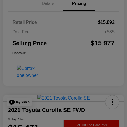
Details
Pricing
Retail Price
$15,892
Doc Fee
+$85
$15,977
Selling Price
Disclosure
Play Video
2021 Toyota Corolla SE FWD
Selling Price
Get Out The Door Price