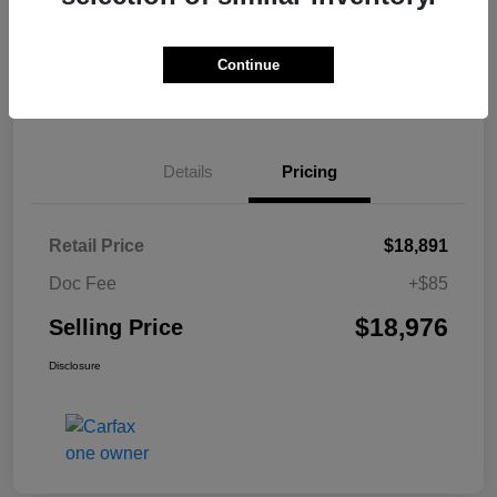
Explore Payment Options
Value Your Trade
Continue
Get Pre-Qualified
No impact on your credit
Details
Pricing
Retail Price
$18,891
Doc Fee
+$85
$18,976
Selling Price
Disclosure