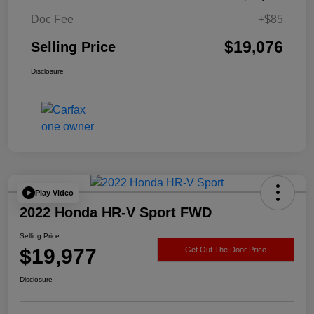
Doc Fee
+$85
$19,076
Selling Price
Disclosure
Play Video
2022 Honda HR-V Sport FWD
Selling Price
$19,977
Get Out The Door Price
Disclosure