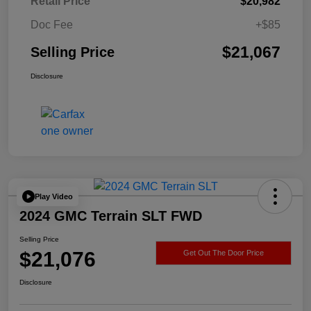
Retail Price
$20,982
Doc Fee
+$85
$21,067
Selling Price
Disclosure
Play Video
2024 GMC Terrain SLT FWD
Selling Price
$21,076
Get Out The Door Price
Disclosure