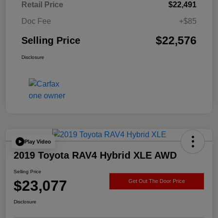
Retail Price
$22,491
Doc Fee
+$85
$22,576
Selling Price
Disclosure
Play Video
2019 Toyota RAV4 Hybrid XLE AWD
Selling Price
$23,077
Get Out The Door Price
Disclosure