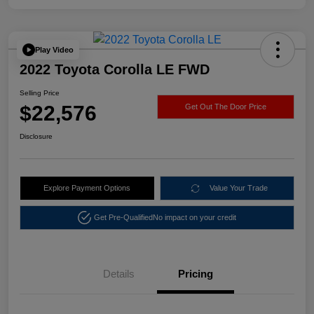
Play Video
2022 Toyota Corolla LE FWD
Selling Price
$22,576
Get Out The Door Price
Disclosure
Explore Payment Options
Value Your Trade
Get Pre-Qualified
No impact on your credit
Details
Pricing