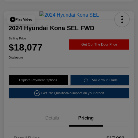
Play Video
2024 Hyundai Kona SEL FWD
Selling Price
$18,077
Get Out The Door Price
Disclosure
Explore Payment Options
Value Your Trade
Get Pre-Qualified
No impact on your credit
Details
Pricing