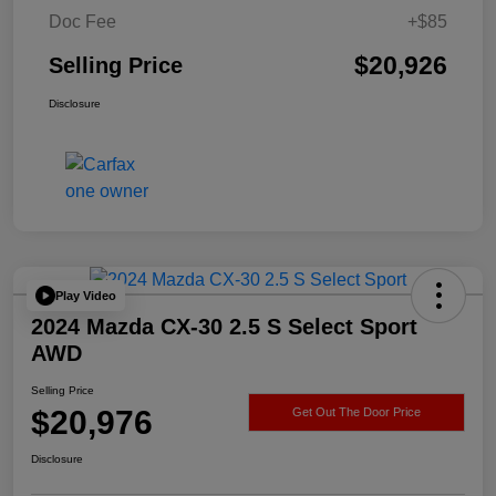
Doc Fee
+$85
$20,926
Selling Price
Disclosure
Play Video
2024 Mazda CX-30 2.5 S Select Sport
AWD
Selling Price
$20,976
Get Out The Door Price
Disclosure