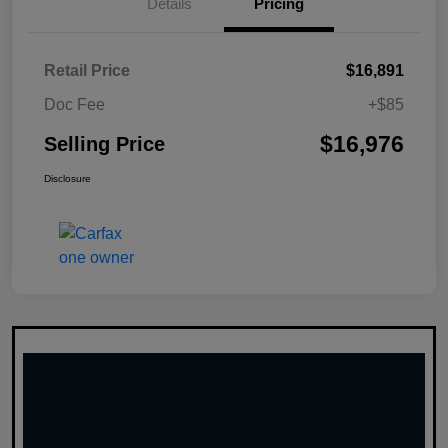
Details
Pricing
Retail Price
$16,891
Doc Fee
+$85
$16,976
Selling Price
Disclosure