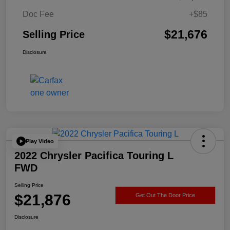
Doc Fee
+$85
$21,676
Selling Price
Disclosure
Play Video
2022 Chrysler Pacifica Touring L
FWD
Selling Price
$21,876
Get Out The Door Price
Disclosure