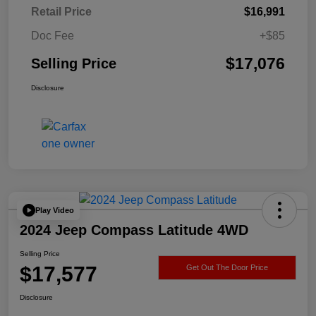
Retail Price
$16,991
Doc Fee
+$85
$17,076
Selling Price
Disclosure
Play Video
2024 Jeep Compass Latitude 4WD
Selling Price
$17,577
Get Out The Door Price
Disclosure