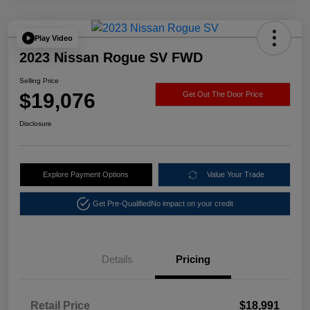
Play Video
2023 Nissan Rogue SV FWD
Selling Price
$19,076
Get Out The Door Price
Disclosure
Explore Payment Options
Value Your Trade
Get Pre-Qualified
No impact on your credit
Details
Pricing
Retail Price
$18,991