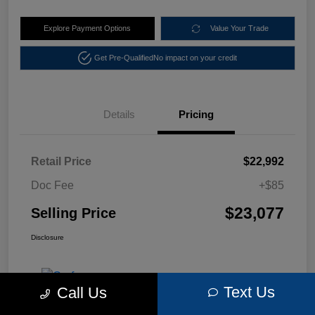
Explore Payment Options
Value Your Trade
Get Pre-Qualified
No impact on your credit
Details
Pricing
Retail Price
$22,992
Doc Fee
+$85
$23,077
Selling Price
Disclosure
Text Us
Call Us