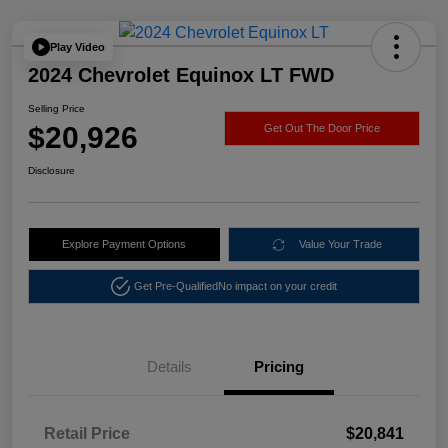
Play Video
2024 Chevrolet Equinox LT FWD
Selling Price
$20,926
Get Out The Door Price
Disclosure
Explore Payment Options
Value Your Trade
Get Pre-Qualified
No impact on your credit
Details
Pricing
Retail Price
$20,841