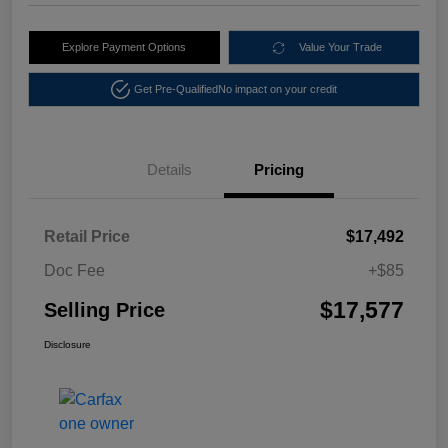
Explore Payment Options
Value Your Trade
Get Pre-Qualified
No impact on your credit
Details
Pricing
Retail Price
$17,492
Doc Fee
+$85
$17,577
Selling Price
Disclosure