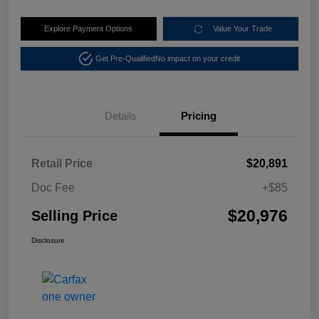
Explore Payment Options
Value Your Trade
Get Pre-Qualified
No impact on your credit
Details
Pricing
Retail Price
$20,891
Doc Fee
+$85
$20,976
Selling Price
Disclosure