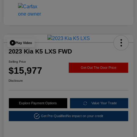
Play Video
2023 Kia K5 LXS FWD
Selling Price
$15,977
Get Out The Door Price
Disclosure
Explore Payment Options
Value Your Trade
Get Pre-Qualified
No impact on your credit