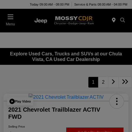
Today 09:00 AM - 08:00 PM
Service & Parts 08:00 AM - 04:00 PM
Menu
Explore Used Cars, Trucks and SUVs at our Chula
Vista, CA Used Car Dealership
1
2
Play Video
2021 Chevrolet Trailblazer ACTIV
FWD
Selling Price