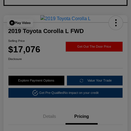
Play Video
2019 Toyota Corolla L FWD
Selling Price
$17,076
Get Out The Door Price
Disclosure
Explore Payment Options
Value Your Trade
Get Pre-Qualified
No impact on your credit
Details
Pricing