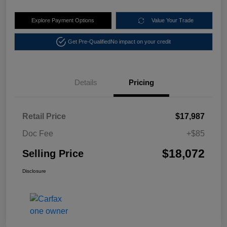
Explore Payment Options
Value Your Trade
Get Pre-Qualified
No impact on your credit
Details
Pricing
Retail Price
$17,987
Doc Fee
+$85
$18,072
Selling Price
Disclosure