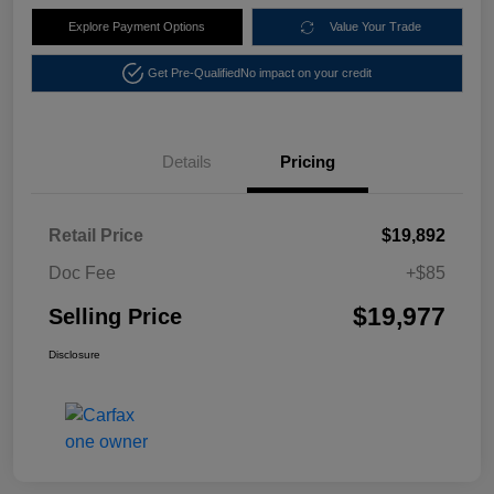
Explore Payment Options
Value Your Trade
Get Pre-Qualified
No impact on your credit
Details
Pricing
Retail Price
$19,892
Doc Fee
+$85
$19,977
Selling Price
Disclosure