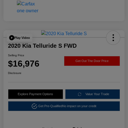
Play Video
2020 Kia Telluride S FWD
Selling Price
$16,976
Get Out The Door Price
Disclosure
Explore Payment Options
Value Your Trade
Get Pre-Qualified
No impact on your credit